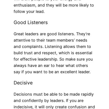
enthusiasm, and they will be more likely to
follow your lead.
Good Listeners
Great leaders are good listeners. They’re
attentive to their team members’ needs
and complaints. Listening allows them to
build trust and respect, which is essential
for effective leadership. So make sure you
always have an ear to hear what others
say if you want to be an excellent leader.
Decisive
Decisions must be able to be made rapidly
and confidently by leaders. If you are
indecisive, it will only create confusion and