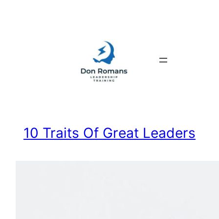
Skip
to
content
10 Traits Of Great Leaders