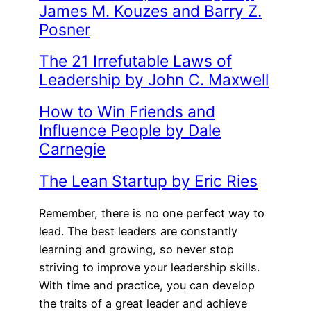
James M. Kouzes and Barry Z.
Posner
The 21 Irrefutable Laws of
Leadership by John C. Maxwell
How to Win Friends and
Influence People by Dale
Carnegie
The Lean Startup by Eric Ries
Remember, there is no one perfect way to
lead. The best leaders are constantly
learning and growing, so never stop
striving to improve your leadership skills.
With time and practice, you can develop
the traits of a great leader and achieve