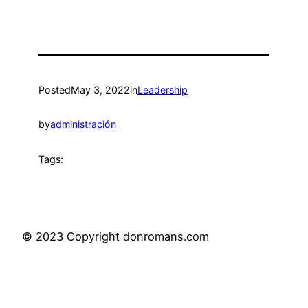
Posted
May 3, 2022
in
Leadership
by
administración
Tags:
© 2023 Copyright donromans.com