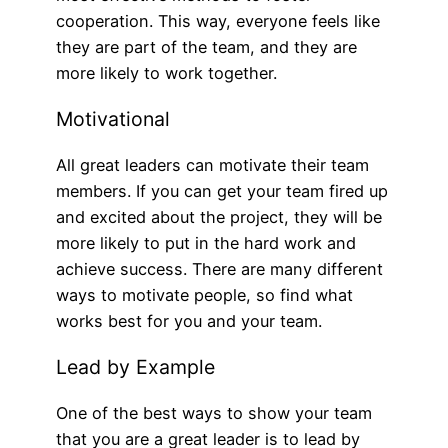
cooperation. This way, everyone feels like
they are part of the team, and they are
more likely to work together.
Motivational
All great leaders can motivate their team
members. If you can get your team fired up
and excited about the project, they will be
more likely to put in the hard work and
achieve success. There are many different
ways to motivate people, so find what
works best for you and your team.
Lead by Example
One of the best ways to show your team
that you are a great leader is to lead by