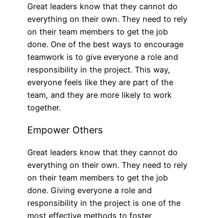
Great leaders know that they cannot do
everything on their own. They need to rely
on their team members to get the job
done. One of the best ways to encourage
teamwork is to give everyone a role and
responsibility in the project. This way,
everyone feels like they are part of the
team, and they are more likely to work
together.
Empower Others
Great leaders know that they cannot do
everything on their own. They need to rely
on their team members to get the job
done. Giving everyone a role and
responsibility in the project is one of the
most effective methods to foster