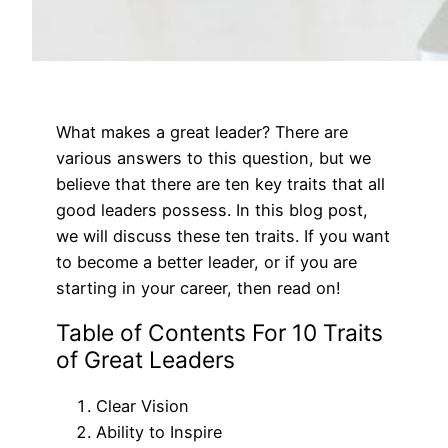
What makes a great leader? There are
various answers to this question, but we
believe that there are ten key traits that all
good leaders possess. In this blog post,
we will discuss these ten traits. If you want
to become a better leader, or if you are
starting in your career, then read on!
Table of Contents For 10 Traits
of Great Leaders
Clear Vision
Ability to Inspire