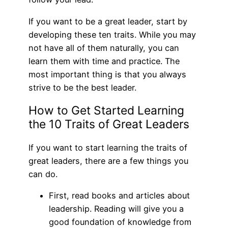
If you want to be a great leader, start by
developing these ten traits. While you may
not have all of them naturally, you can
learn them with time and practice. The
most important thing is that you always
strive to be the best leader.
How to Get Started Learning
the 10 Traits of Great Leaders
If you want to start learning the traits of
great leaders, there are a few things you
can do.
First, read books and articles about
leadership. Reading will give you a
good foundation of knowledge from