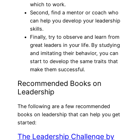
which to work.
Second, find a mentor or coach who
can help you develop your leadership
skills.
Finally, try to observe and learn from
great leaders in your life. By studying
and imitating their behavior, you can
start to develop the same traits that
make them successful.
Recommended Books on
Leadership
The following are a few recommended
books on leadership that can help you get
started:
The Leadership Challenge by