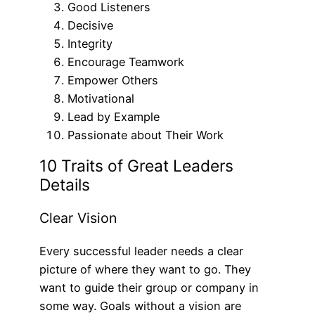
Good Listeners
Decisive
Integrity
Encourage Teamwork
Empower Others
Motivational
Lead by Example
Passionate about Their Work
10 Traits of Great Leaders
Details
Clear Vision
Every successful leader needs a clear
picture of where they want to go. They
want to guide their group or company in
some way. Goals without a vision are