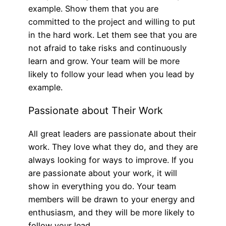
example. Show them that you are
committed to the project and willing to put
in the hard work. Let them see that you are
not afraid to take risks and continuously
learn and grow. Your team will be more
likely to follow your lead when you lead by
example.
Passionate about Their Work
All great leaders are passionate about their
work. They love what they do, and they are
always looking for ways to improve. If you
are passionate about your work, it will
show in everything you do. Your team
members will be drawn to your energy and
enthusiasm, and they will be more likely to
follow your lead.