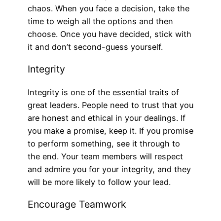
chaos. When you face a decision, take the
time to weigh all the options and then
choose. Once you have decided, stick with
it and don’t second-guess yourself.
Integrity
Integrity is one of the essential traits of
great leaders. People need to trust that you
are honest and ethical in your dealings. If
you make a promise, keep it. If you promise
to perform something, see it through to
the end. Your team members will respect
and admire you for your integrity, and they
will be more likely to follow your lead.
Encourage Teamwork