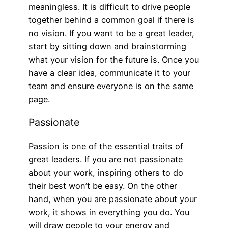
meaningless. It is difficult to drive people
together behind a common goal if there is
no vision. If you want to be a great leader,
start by sitting down and brainstorming
what your vision for the future is. Once you
have a clear idea, communicate it to your
team and ensure everyone is on the same
page.
Passionate
Passion is one of the essential traits of
great leaders. If you are not passionate
about your work, inspiring others to do
their best won’t be easy. On the other
hand, when you are passionate about your
work, it shows in everything you do. You
will draw people to your energy and