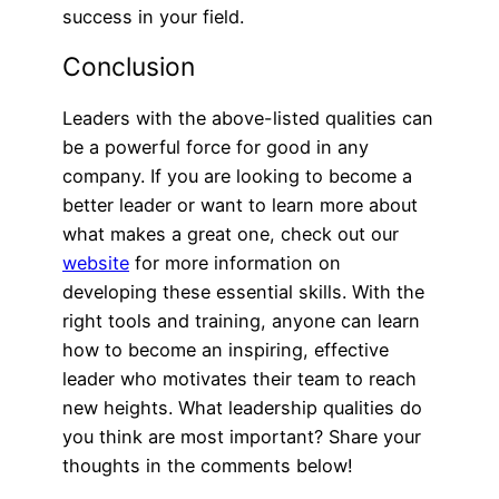
success in your field.
Conclusion
Leaders with the above-listed qualities can
be a powerful force for good in any
company. If you are looking to become a
better leader or want to learn more about
what makes a great one, check out our
website
for more information on
developing these essential skills. With the
right tools and training, anyone can learn
how to become an inspiring, effective
leader who motivates their team to reach
new heights. What leadership qualities do
you think are most important? Share your
thoughts in the comments below!