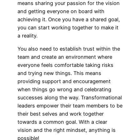
means sharing your passion for the vision
and getting everyone on board with
achieving it. Once you have a shared goal,
you can start working together to make it
a reality.
You also need to establish trust within the
team and create an environment where
everyone feels comfortable taking risks
and trying new things. This means
providing support and encouragement
when things go wrong and celebrating
successes along the way. Transformational
leaders empower their team members to be
their best selves and work together
towards a common goal. With a clear
vision and the right mindset, anything is
possible!