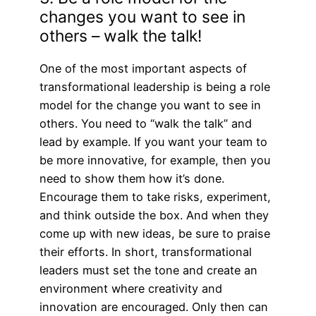
changes you want to see in
others – walk the talk!
One of the most important aspects of
transformational leadership is being a role
model for the change you want to see in
others. You need to “walk the talk” and
lead by example. If you want your team to
be more innovative, for example, then you
need to show them how it’s done.
Encourage them to take risks, experiment,
and think outside the box. And when they
come up with new ideas, be sure to praise
their efforts. In short, transformational
leaders must set the tone and create an
environment where creativity and
innovation are encouraged. Only then can