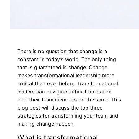
There is no question that change is a
constant in today’s world. The only thing
that is guaranteed is change. Change
makes transformational leadership more
critical than ever before. Transformational
leaders can navigate difficult times and
help their team members do the same. This
blog post will discuss the top three
strategies for transforming your team and
making change happen!
What is transformational