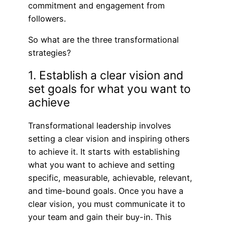
commitment and engagement from
followers.
So what are the three transformational
strategies?
1. Establish a clear vision and
set goals for what you want to
achieve
Transformational leadership involves
setting a clear vision and inspiring others
to achieve it. It starts with establishing
what you want to achieve and setting
specific, measurable, achievable, relevant,
and time-bound goals. Once you have a
clear vision, you must communicate it to
your team and gain their buy-in. This