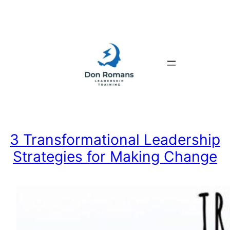
Skip
to
content
3 Transformational Leadership
Strategies for Making Change