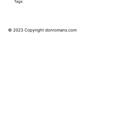
Tags:
© 2023 Copyright donromans.com