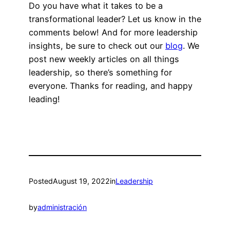
Do you have what it takes to be a
transformational leader? Let us know in the
comments below! And for more leadership
insights, be sure to check out our
blog
. We
post new weekly articles on all things
leadership, so there’s something for
everyone. Thanks for reading, and happy
leading!
Posted
August 19, 2022
in
Leadership
by
administración