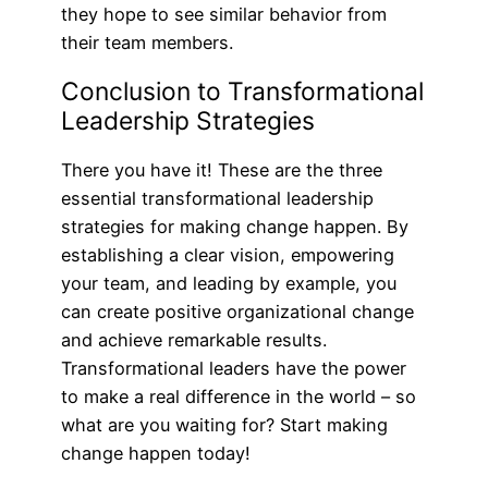
they hope to see similar behavior from
their team members.
Conclusion to Transformational
Leadership Strategies
There you have it! These are the three
essential transformational leadership
strategies for making change happen. By
establishing a clear vision, empowering
your team, and leading by example, you
can create positive organizational change
and achieve remarkable results.
Transformational leaders have the power
to make a real difference in the world – so
what are you waiting for? Start making
change happen today!