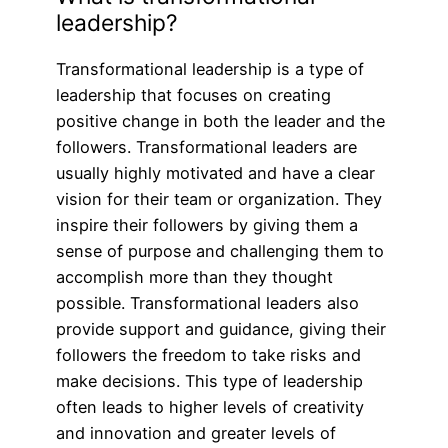
leadership?
Transformational leadership is a type of
leadership that focuses on creating
positive change in both the leader and the
followers. Transformational leaders are
usually highly motivated and have a clear
vision for their team or organization. They
inspire their followers by giving them a
sense of purpose and challenging them to
accomplish more than they thought
possible. Transformational leaders also
provide support and guidance, giving their
followers the freedom to take risks and
make decisions. This type of leadership
often leads to higher levels of creativity
and innovation and greater levels of