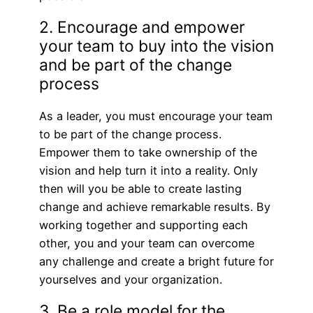
2. Encourage and empower
your team to buy into the vision
and be part of the change
process
As a leader, you must encourage your team
to be part of the change process.
Empower them to take ownership of the
vision and help turn it into a reality. Only
then will you be able to create lasting
change and achieve remarkable results. By
working together and supporting each
other, you and your team can overcome
any challenge and create a bright future for
yourselves and your organization.
3. Be a role model for the