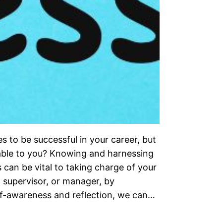
 to be successful in your career, but
ilable to you? Knowing and harnessing
can be vital to taking charge of your
supervisor, or manager, by
lf-awareness and reflection, we can…