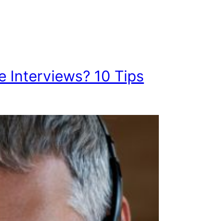
e Interviews? 10 Tips