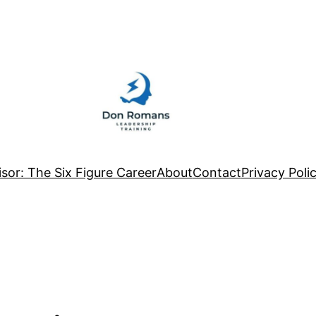
sor: The Six Figure Career
About
Contact
Privacy Poli