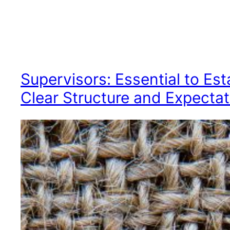
Supervisors: Essential to Est
Clear Structure and Expectat