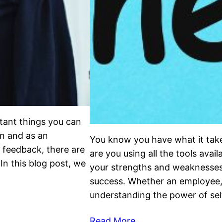
tant things you can
n and as an
You know you have what it takes
 feedback, there are
are you using all the tools ava
In this blog post, we
your strengths and weaknesses 
success. Whether an employee, 
understanding the power of se
Read More