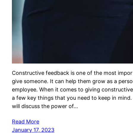
Constructive feedback is one of the most impor
give someone. It can help them grow as a perso
employee. When it comes to giving constructive
a few key things that you need to keep in mind. 
will discuss the power of…
Read More
January 17, 2023