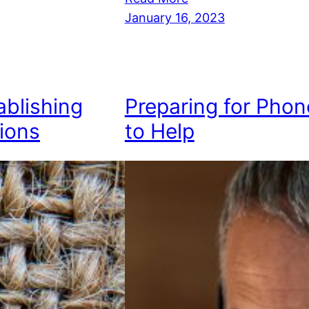
January 16, 2023
ablishing
Preparing for Phon
ions
to Help