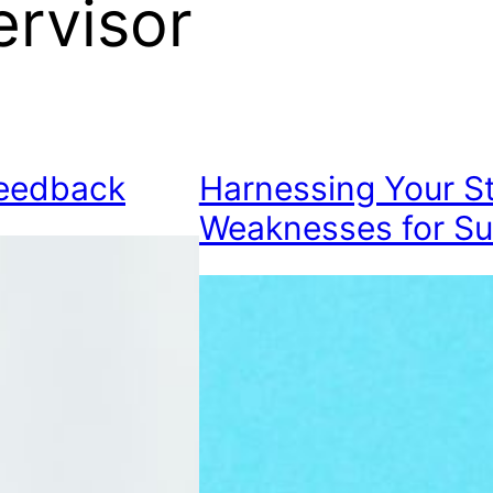
rvisor
Feedback
Harnessing Your S
Weaknesses for S