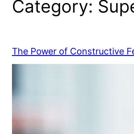
Category:
Supe
The Power of Constructive 