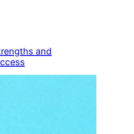
trengths and
uccess