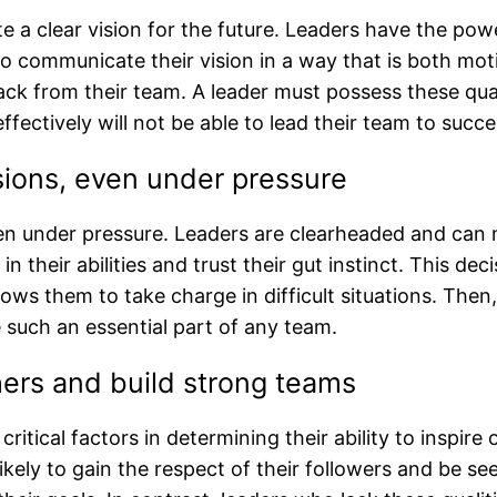
te a clear vision for the future. Leaders have the po
o communicate their vision in a way that is both mo
ack from their team. A leader must possess these qual
effectively will not be able to lead their team to succe
sions, even under pressure
n under pressure. Leaders are clearheaded and can 
 their abilities and trust their gut instinct. This deci
llows them to take charge in difficult situations. The
such an essential part of any team.
hers and build strong teams
critical factors in determining their ability to inspir
ikely to gain the respect of their followers and be se