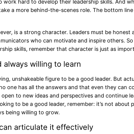
o work hard to develop their leadership skills. And w
 take a more behind-the-scenes role. The bottom line is
ver, is a strong character. Leaders must be honest 
mmunicators who can motivate and inspire others. So 
rship skills, remember that character is just as impor
always willing to learn
ing, unshakeable figure to be a good leader. But actu
no one has all the answers and that even they can cont
 be open to new ideas and perspectives and continue 
looking to be a good leader, remember: it’s not about 
s being willing to grow.
an articulate it effectively