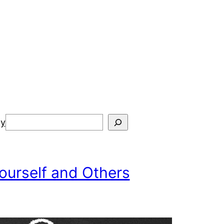
Search
cy
ourself and Others