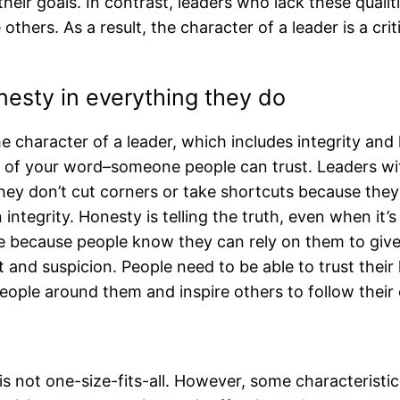
their goals. In contrast, leaders who lack these qualiti
thers. As a result, the character of a leader is a critic
onesty in everything they do
character of a leader, which includes integrity and ho
of your word–someone people can trust. Leaders with
hey don’t cut corners or take shortcuts because they 
on integrity. Honesty is telling the truth, even when i
e because people know they can rely on them to give
t and suspicion. People need to be able to trust their
people around them and inspire others to follow their
s not one-size-fits-all. However, some characteris