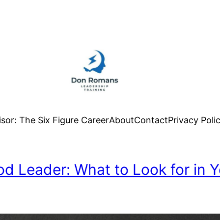
sor: The Six Figure Career
About
Contact
Privacy Poli
od Leader: What to Look for in Y