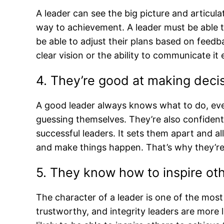
A leader can see the big picture and articula
way to achievement. A leader must be able t
be able to adjust their plans based on feedb
clear vision or the ability to communicate it 
4. They’re good at making deci
A good leader always knows what to do, eve
guessing themselves. They’re also confident in
successful leaders. It sets them apart and a
and make things happen. That’s why they’re 
5. They know how to inspire ot
The character of a leader is one of the most 
trustworthy, and integrity leaders are more l