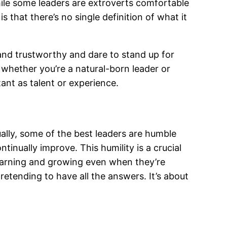
hile some leaders are extroverts comfortable
 that there’s no single definition of what it
and trustworthy and dare to stand up for
whether you’re a natural-born leader or
tant as talent or experience.
ally, some of the best leaders are humble
inually improve. This humility is a crucial
learning and growing even when they’re
pretending to have all the answers. It’s about