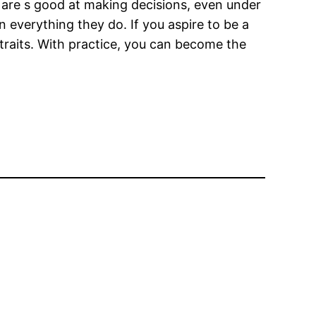
rs are s good at making decisions, even under
 everything they do. If you aspire to be a
 traits. With practice, you can become the