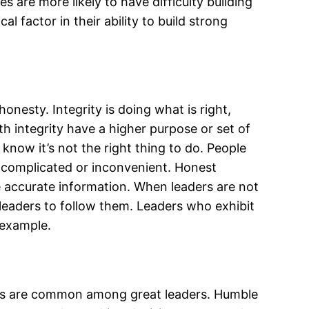
es are more likely to have difficulty building
al factor in their ability to build strong
nesty. Integrity is doing what is right,
 integrity have a higher purpose or set of
know it’s not the right thing to do. People
t’s complicated or inconvenient. Honest
 accurate information. When leaders are not
 leaders to follow them. Leaders who exhibit
 example.
tics are common among great leaders. Humble