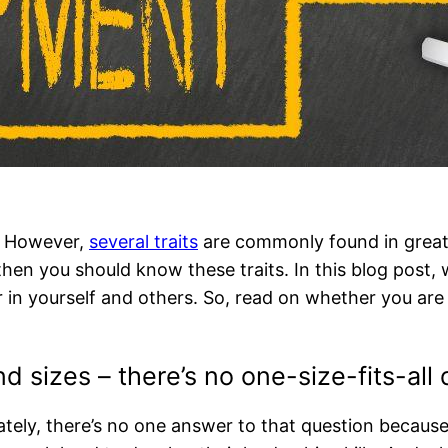
r. However,
several traits
are commonly found in great l
hen you should know these traits. In this blog post, 
 in yourself and others. So, read on whether you are a
d sizes – there’s no one-size-fits-all 
tely, there’s no one answer to that question because