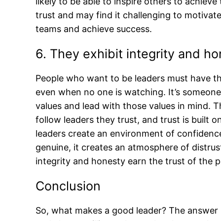
likely to be able to inspire others to achieve 
trust and may find it challenging to motivate o
teams and achieve success.
6. They exhibit integrity and h
People who want to be leaders must have the 
even when no one is watching. It’s someone 
values and lead with those values in mind. T
follow leaders they trust, and trust is built 
leaders create an environment of confidenc
genuine, it creates an atmosphere of distrus
integrity and honesty earn the trust of the 
Conclusion
So, what makes a good leader? The answer i