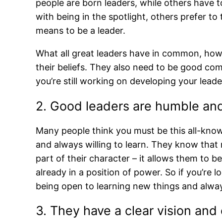
people are born leaders, while others have t
with being in the spotlight, others prefer to
means to be a leader.
What all great leaders have in common, howe
their beliefs. They also need to be good co
you’re still working on developing your leade
2. Good leaders are humble and 
Many people think you must be this all-know
and always willing to learn. They know that 
part of their character – it allows them to
already in a position of power. So if you’re 
being open to learning new things and alway
3. They have a clear vision and c