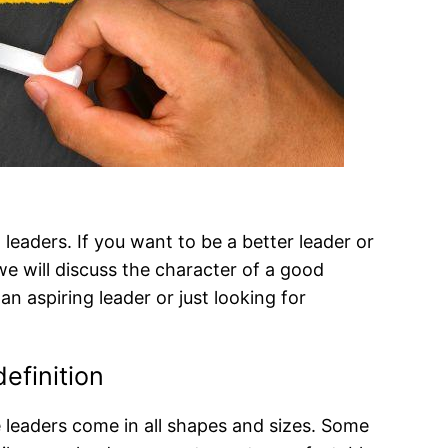
eaders. If you want to be a better leader or
we will discuss the character of a good
n aspiring leader or just looking for
definition
 leaders come in all shapes and sizes. Some