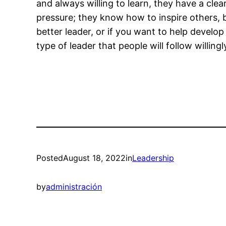
and always willing to learn, they have a clea
pressure; they know how to inspire others, b
better leader, or if you want to help develo
type of leader that people will follow willin
Posted
August 18, 2022
in
Leadership
by
administración