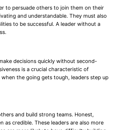
wer to persuade others to join them on their
tivating and understandable. They must also
ities to be successful. A leader without a
ss.
make decisions quickly without second-
siveness is a crucial characteristic of
n, when the going gets tough, leaders step up
e others and build strong teams. Honest,
en as credible. These leaders are also more