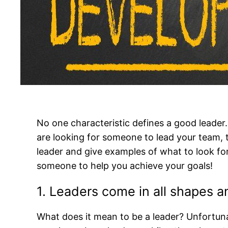
No one characteristic defines a good leade
are looking for someone to lead your team, t
leader and give examples of what to look for
someone to help you achieve your goals!
1. Leaders come in all shapes an
What does it mean to be a leader? Unfortuna