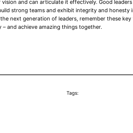
r vision and can articulate it effectively. Good leade
uild strong teams and exhibit integrity and honesty in
p the next generation of leaders, remember these key
gly – and achieve amazing things together.
Tags: