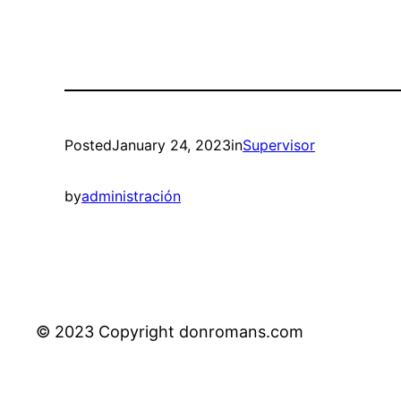
Posted
January 24, 2023
in
Supervisor
by
administración
© 2023 Copyright donromans.com