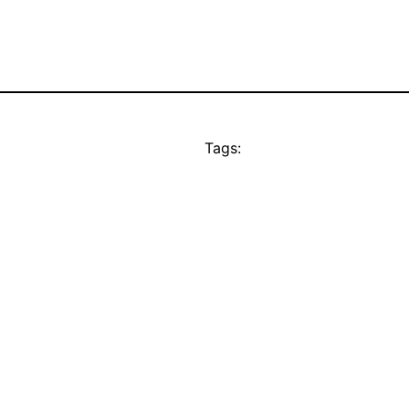
Tags: