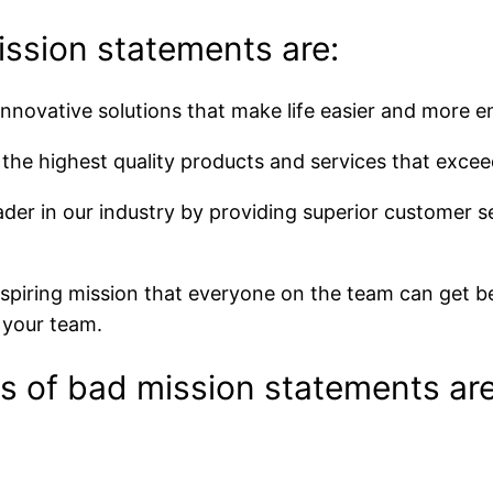
ssion statements are:
nnovative solutions that make life easier and more e
the highest quality products and services that excee
der in our industry by providing superior customer se
nspiring mission that everyone on the team can get b
r your team.
 of bad mission statements are