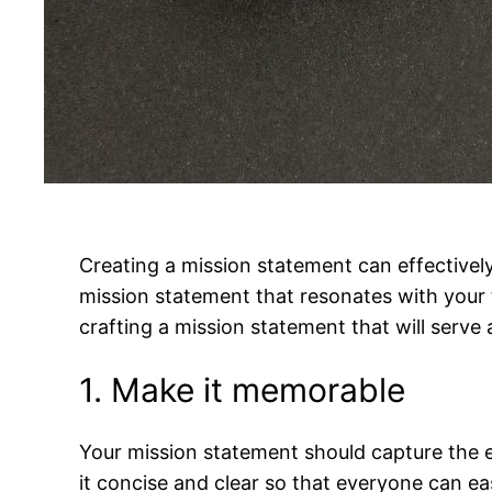
Creating a mission statement can effective
mission statement that resonates with your t
crafting a mission statement that will serve 
1. Make it memorable
Your mission statement should capture the es
it concise and clear so that everyone can ea