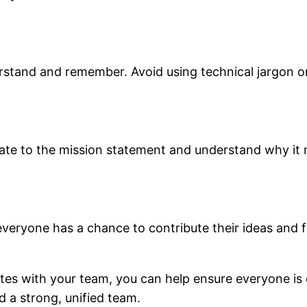
rstand and remember. Avoid using technical jargon 
late to the mission statement and understand why it 
veryone has a chance to contribute their ideas and 
ates with your team, you can help ensure everyone i
 a strong, unified team.