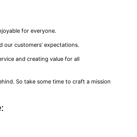
njoyable for everyone.
d our customers’ expectations.
rvice and creating value for all
ehind. So take some time to craft a mission
: