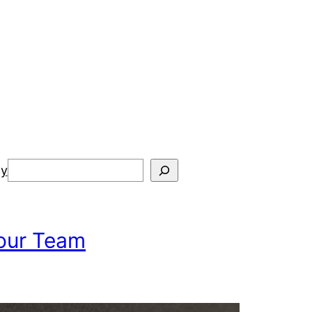
Search
cy
Your Team