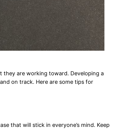
t they are working toward. Developing a
 and on track. Here are some tips for
se that will stick in everyone’s mind. Keep