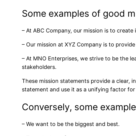
Some examples of good mi
– At ABC Company, our mission is to create i
– Our mission at XYZ Company is to provide 
– At MNO Enterprises, we strive to be the lea
stakeholders.
These mission statements provide a clear, i
statement and use it as a unifying factor fo
Conversely, some examples
– We want to be the biggest and best.