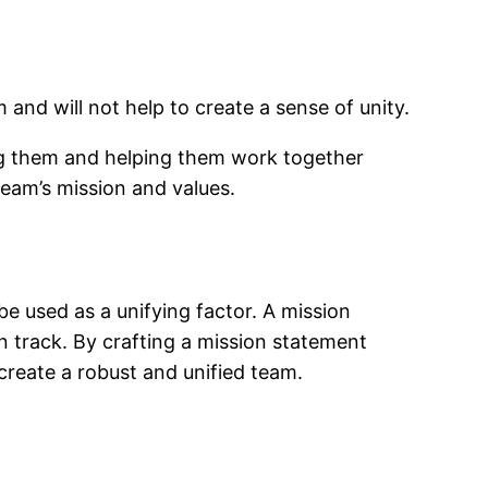
 and will not help to create a sense of unity.
ing them and helping them work together
team’s mission and values.
e used as a unifying factor. A mission
 track. By crafting a mission statement
reate a robust and unified team.