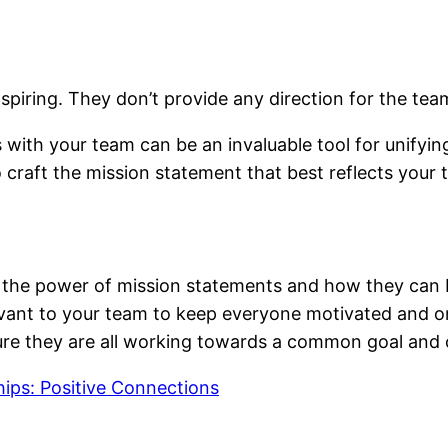
piring. They don’t provide any direction for the team
 with your team can be an invaluable tool for unify
craft the mission statement that best reflects your 
er the power of mission statements and how they can b
evant to your team to keep everyone motivated and on
ure they are all working towards a common goal and c
hips: Positive Connections