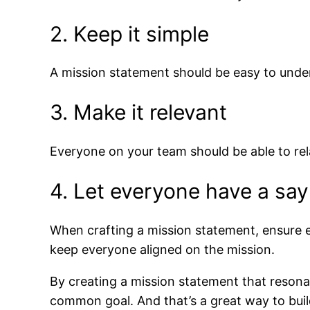
2. Keep it simple
A mission statement should be easy to unde
3. Make it relevant
Everyone on your team should be able to re
4. Let everyone have a say
When crafting a mission statement, ensure e
keep everyone aligned on the mission.
By creating a mission statement that reson
common goal. And that’s a great way to build