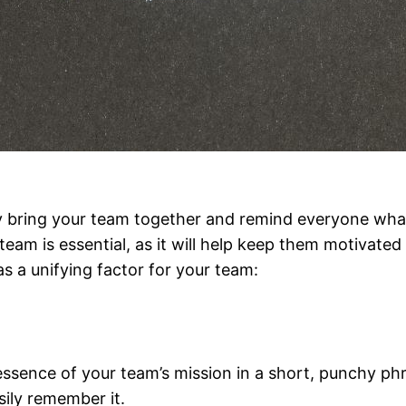
ly bring your team together and remind everyone wha
eam is essential, as it will help keep them motivated
as a unifying factor for your team:
sence of your team’s mission in a short, punchy phra
sily remember it.