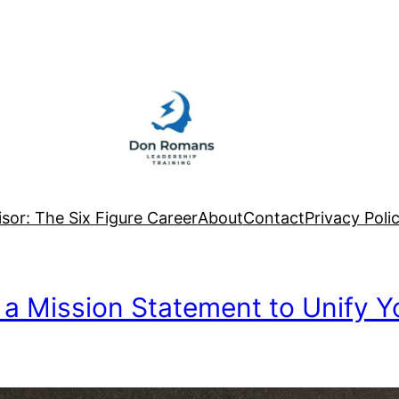
sor: The Six Figure Career
About
Contact
Privacy Poli
 a Mission Statement to Unify 