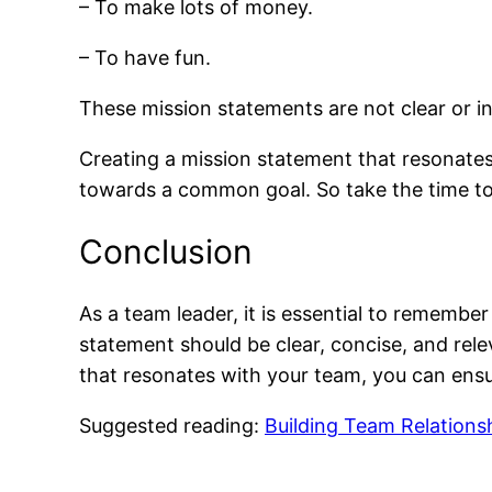
– To make lots of money.
– To have fun.
These mission statements are not clear or ins
Creating a mission statement that resonates
towards a common goal. So take the time to 
Conclusion
As a team leader, it is essential to rememb
statement should be clear, concise, and rel
that resonates with your team, you can ens
Suggested reading:
Building Team Relations