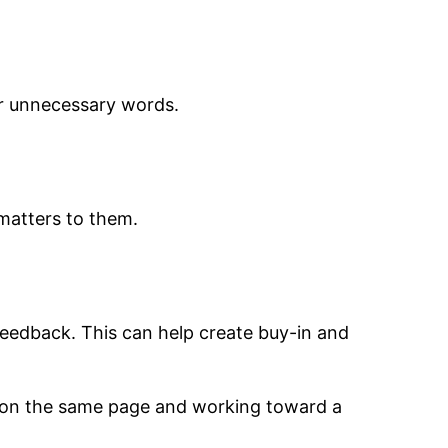
or unnecessary words.
matters to them.
feedback. This can help create buy-in and
s on the same page and working toward a