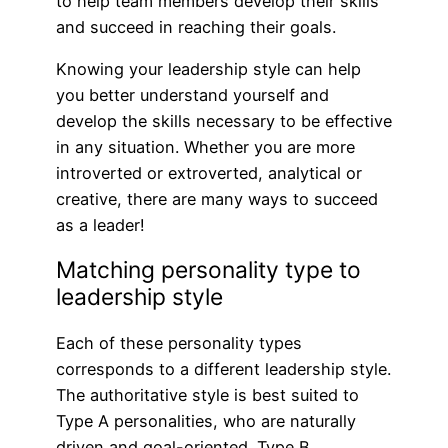
to help team members develop their skills
and succeed in reaching their goals.
Knowing your leadership style can help
you better understand yourself and
develop the skills necessary to be effective
in any situation. Whether you are more
introverted or extroverted, analytical or
creative, there are many ways to succeed
as a leader!
Matching personality type to
leadership style
Each of these personality types
corresponds to a different leadership style.
The authoritative style is best suited to
Type A personalities, who are naturally
driven and goal-oriented. Type B