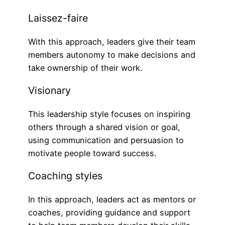
Laissez-faire
With this approach, leaders give their team
members autonomy to make decisions and
take ownership of their work.
Visionary
This leadership style focuses on inspiring
others through a shared vision or goal,
using communication and persuasion to
motivate people toward success.
Coaching styles
In this approach, leaders act as mentors or
coaches, providing guidance and support