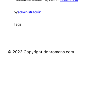
by
administración
Tags:
© 2023 Copyright donromans.com