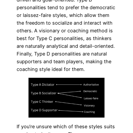
personalities tend to prefer the democratic
or laissez-faire styles, which allow them
the freedom to socialize and interact with
others. A visionary or coaching method is
best for Type C personalities, as thinkers
are naturally analytical and detail-oriented.
Finally, Type D personalities are natural
supporters and team players, making the
coaching style ideal for them.
If you’re unsure which of these styles suits