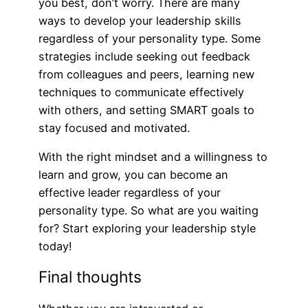
you best, don’t worry. There are many
ways to develop your leadership skills
regardless of your personality type. Some
strategies include seeking out feedback
from colleagues and peers, learning new
techniques to communicate effectively
with others, and setting SMART goals to
stay focused and motivated.
With the right mindset and a willingness to
learn and grow, you can become an
effective leader regardless of your
personality type. So what are you waiting
for? Start exploring your leadership style
today!
Final thoughts