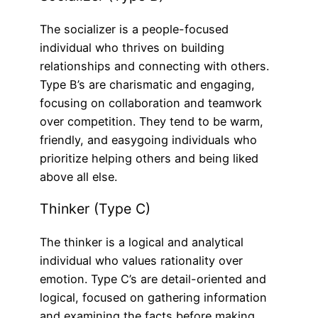
The socializer is a people-focused
individual who thrives on building
relationships and connecting with others.
Type B’s are charismatic and engaging,
focusing on collaboration and teamwork
over competition. They tend to be warm,
friendly, and easygoing individuals who
prioritize helping others and being liked
above all else.
Thinker (Type C)
The thinker is a logical and analytical
individual who values rationality over
emotion. Type C’s are detail-oriented and
logical, focused on gathering information
and examining the facts before making