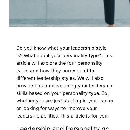
Do you know what your leadership style
is? What about your personality type? This
article will explore the four personality
types and how they correspond to
different leadership styles. We will also
provide tips on developing your leadership
skills based on your personality type. So,
whether you are just starting in your career
or looking for ways to improve your
leadership abilities, this article is for you!
Leadership and Personality go