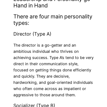
Hand in Hand
There are four main personality
types:
Director (Type A)
The director is a go-getter and an
ambitious individual who thrives on
achieving success. Type A’s tend to be very
direct in their communication style,
focused on getting things done efficiently
and quickly. They are decisive,
hardworking, and goal-oriented individuals
who often come across as impatient or
aggressive to those around them.
Socializer (Type B)