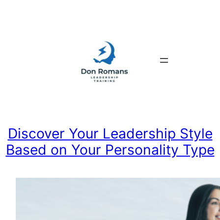
Skip
to
content
Discover Your Leadership Style
Based on Your Personality Type