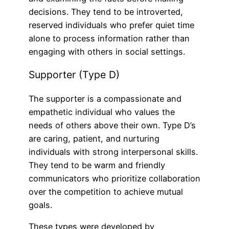
decisions. They tend to be introverted,
reserved individuals who prefer quiet time
alone to process information rather than
engaging with others in social settings.
Supporter (Type D)
The supporter is a compassionate and
empathetic individual who values the
needs of others above their own. Type D’s
are caring, patient, and nurturing
individuals with strong interpersonal skills.
They tend to be warm and friendly
communicators who prioritize collaboration
over the competition to achieve mutual
goals.
These types were developed by