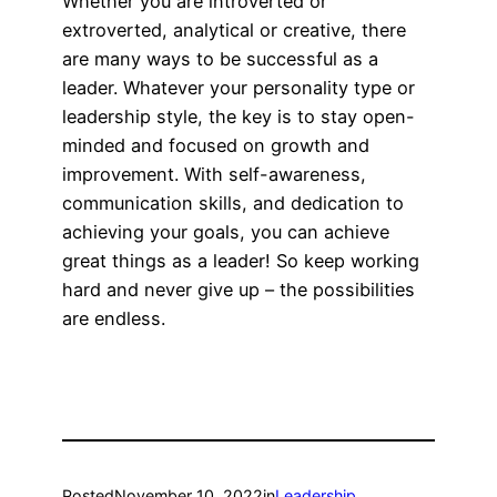
Whether you are introverted or
extroverted, analytical or creative, there
are many ways to be successful as a
leader. Whatever your personality type or
leadership style, the key is to stay open-
minded and focused on growth and
improvement. With self-awareness,
communication skills, and dedication to
achieving your goals, you can achieve
great things as a leader! So keep working
hard and never give up – the possibilities
are endless.
Posted
November 10, 2022
in
Leadership