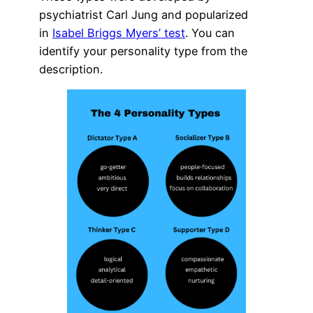
psychiatrist Carl Jung and popularized
in
Isabel Briggs Myers’ test
. You can
identify your personality type from the
description.