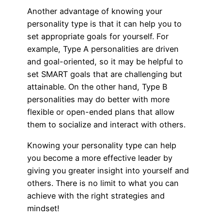
Another advantage of knowing your
personality type is that it can help you to
set appropriate goals for yourself. For
example, Type A personalities are driven
and goal-oriented, so it may be helpful to
set SMART goals that are challenging but
attainable. On the other hand, Type B
personalities may do better with more
flexible or open-ended plans that allow
them to socialize and interact with others.
Knowing your personality type can help
you become a more effective leader by
giving you greater insight into yourself and
others. There is no limit to what you can
achieve with the right strategies and
mindset!