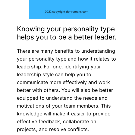
Knowing your personality type
helps you to be a better leader.
There are many benefits to understanding
your personality type and how it relates to
leadership. For one, identifying your
leadership style can help you to
communicate more effectively and work
better with others. You will also be better
equipped to understand the needs and
motivations of your team members. This
knowledge will make it easier to provide
effective feedback, collaborate on
projects, and resolve conflicts.