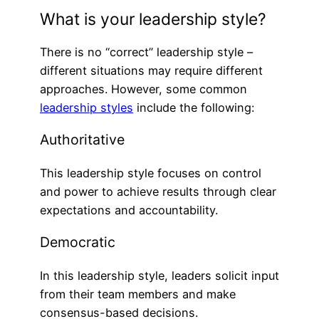
What is your leadership style?
There is no “correct” leadership style –
different situations may require different
approaches. However, some common
leadership styles
include the following:
Authoritative
This leadership style focuses on control
and power to achieve results through clear
expectations and accountability.
Democratic
In this leadership style, leaders solicit input
from their team members and make
consensus-based decisions.