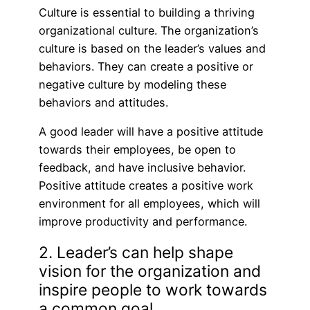
Culture is essential to building a thriving
organizational culture. The organization’s
culture is based on the leader’s values and
behaviors. They can create a positive or
negative culture by modeling these
behaviors and attitudes.
A good leader will have a positive attitude
towards their employees, be open to
feedback, and have inclusive behavior.
Positive attitude creates a positive work
environment for all employees, which will
improve productivity and performance.
2. Leader’s can help shape
vision for the organization and
inspire people to work towards
a common goal