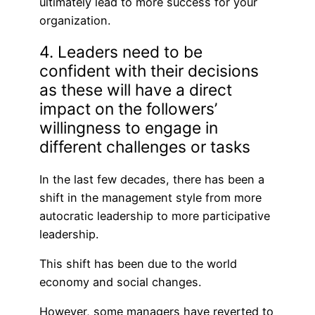
ultimately lead to more success for your
organization.
4. Leaders need to be
confident with their decisions
as these will have a direct
impact on the followers’
willingness to engage in
different challenges or tasks
In the last few decades, there has been a
shift in the management style from more
autocratic leadership to more participative
leadership.
This shift has been due to the world
economy and social changes.
However, some managers have reverted to