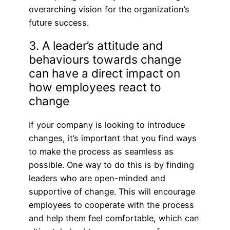
overarching vision for the organization’s
future success.
3. A leader’s attitude and
behaviours towards change
can have a direct impact on
how employees react to
change
If your company is looking to introduce
changes, it’s important that you find ways
to make the process as seamless as
possible. One way to do this is by finding
leaders who are open-minded and
supportive of change. This will encourage
employees to cooperate with the process
and help them feel comfortable, which can