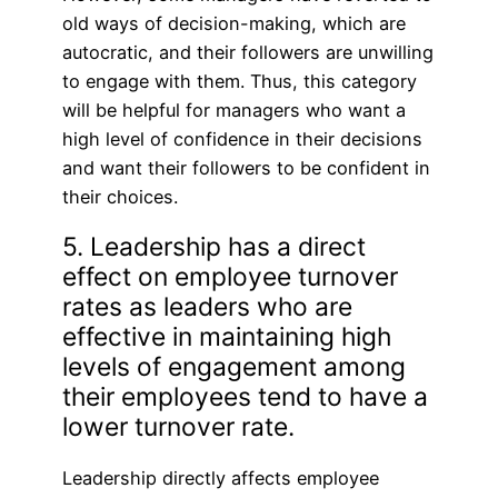
old ways of decision-making, which are
autocratic, and their followers are unwilling
to engage with them. Thus, this category
will be helpful for managers who want a
high level of confidence in their decisions
and want their followers to be confident in
their choices.
5. Leadership has a direct
effect on employee turnover
rates as leaders who are
effective in maintaining high
levels of engagement among
their employees tend to have a
lower turnover rate.
Leadership directly affects employee