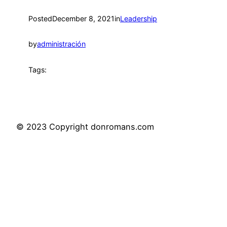
Posted
December 8, 2021
in
Leadership
by
administración
Tags:
© 2023 Copyright donromans.com