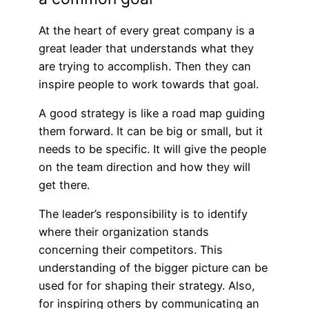
At the heart of every great company is a
great leader that understands what they
are trying to accomplish. Then they can
inspire people to work towards that goal.
A good strategy is like a road map guiding
them forward. It can be big or small, but it
needs to be specific. It will give the people
on the team direction and how they will
get there.
The leader’s responsibility is to identify
where their organization stands
concerning their competitors. This
understanding of the bigger picture can be
used for for shaping their strategy. Also,
for inspiring others by communicating an