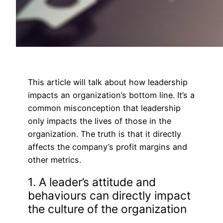
This article will talk about how leadership
impacts an organization’s bottom line. It’s a
common misconception that leadership
only impacts the lives of those in the
organization. The truth is that it directly
affects the company’s profit margins and
other metrics.
1. A leader’s attitude and
behaviours can directly impact
the culture of the organization