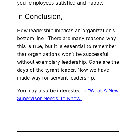
your employees satisfied and happy.
In Conclusion,
How leadership impacts an organization’s
bottom line . There are many reasons why
this is true, but it is essential to remember
that organizations won’t be successful
without exemplary leadership. Gone are the
days of the tyrant leader. Now we have
made way for servant leadership.
You may also be interested in
“What A New
Supervisor Needs To Know”
.