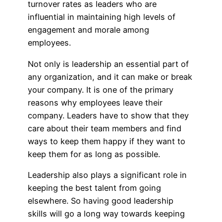
turnover rates as leaders who are
influential in maintaining high levels of
engagement and morale among
employees.
Not only is leadership an essential part of
any organization, and it can make or break
your company. It is one of the primary
reasons why employees leave their
company. Leaders have to show that they
care about their team members and find
ways to keep them happy if they want to
keep them for as long as possible.
Leadership also plays a significant role in
keeping the best talent from going
elsewhere. So having good leadership
skills will go a long way towards keeping