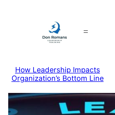
Skip
to
content
How Leadership Impacts
Organization’s Bottom Line