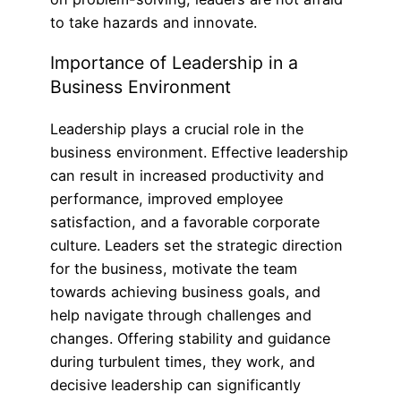
to take hazards and innovate.
Importance of Leadership in a
Business Environment
Leadership plays a crucial role in the
business environment. Effective leadership
can result in increased productivity and
performance, improved employee
satisfaction, and a favorable corporate
culture. Leaders set the strategic direction
for the business, motivate the team
towards achieving business goals, and
help navigate through challenges and
changes. Offering stability and guidance
during turbulent times, they work, and
decisive leadership can significantly