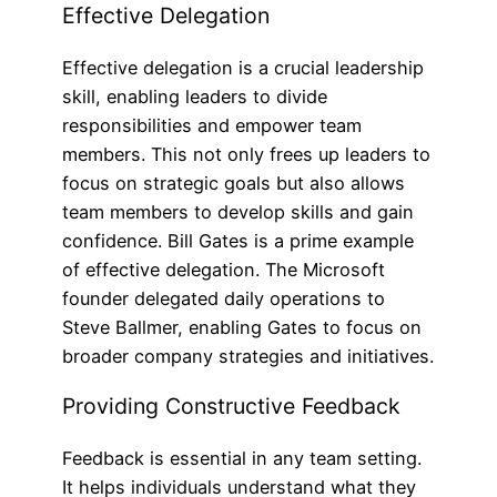
Effective Delegation
Effective delegation is a crucial leadership
skill, enabling leaders to divide
responsibilities and empower team
members. This not only frees up leaders to
focus on strategic goals but also allows
team members to develop skills and gain
confidence. Bill Gates is a prime example
of effective delegation. The Microsoft
founder delegated daily operations to
Steve Ballmer, enabling Gates to focus on
broader company strategies and initiatives.
Providing Constructive Feedback
Feedback is essential in any team setting.
It helps individuals understand what they