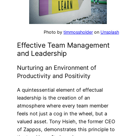
Photo by
timmossholder
on
Unsplash
Effective Team Management
and Leadership
Nurturing an Environment of
Productivity and Positivity
A quintessential element of effectual
leadership is the creation of an
atmosphere where every team member
feels not just a cog in the wheel, but a
valued asset. Tony Hsieh, the former CEO
of Zappos, demonstrates this principle to