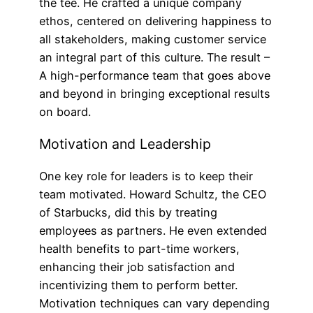
the tee. He crafted a unique company
ethos, centered on delivering happiness to
all stakeholders, making customer service
an integral part of this culture. The result –
A high-performance team that goes above
and beyond in bringing exceptional results
on board.
Motivation and Leadership
One key role for leaders is to keep their
team motivated. Howard Schultz, the CEO
of Starbucks, did this by treating
employees as partners. He even extended
health benefits to part-time workers,
enhancing their job satisfaction and
incentivizing them to perform better.
Motivation techniques can vary depending