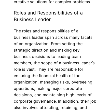
creative solutions for complex problems.
Roles and Responsibilities of a
Business Leader
The roles and responsibilities of a
business leader span across many facets
of an organization. From setting the
strategic direction and making key
business decisions to leading team
members, the scope of a business leader’s
role is vast. They are responsible for
ensuring the financial health of the
organization, managing risks, overseeing
operations, making major corporate
decisions, and maintaining high levels of
corporate governance. In addition, their job
also involves attracting, retaining, and