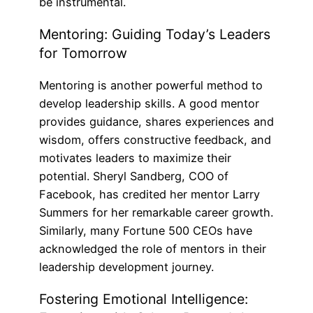
be instrumental.
Mentoring: Guiding Today’s Leaders
for Tomorrow
Mentoring is another powerful method to
develop leadership skills. A good mentor
provides guidance, shares experiences and
wisdom, offers constructive feedback, and
motivates leaders to maximize their
potential. Sheryl Sandberg, COO of
Facebook, has credited her mentor Larry
Summers for her remarkable career growth.
Similarly, many Fortune 500 CEOs have
acknowledged the role of mentors in their
leadership development journey.
Fostering Emotional Intelligence: