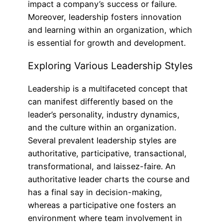
impact a company’s success or failure.
Moreover, leadership fosters innovation
and learning within an organization, which
is essential for growth and development.
Exploring Various Leadership Styles
Leadership is a multifaceted concept that
can manifest differently based on the
leader’s personality, industry dynamics,
and the culture within an organization.
Several prevalent leadership styles are
authoritative, participative, transactional,
transformational, and laissez-faire. An
authoritative leader charts the course and
has a final say in decision-making,
whereas a participative one fosters an
environment where team involvement in