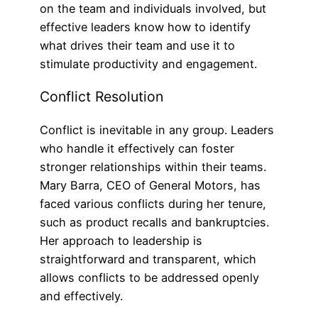
on the team and individuals involved, but
effective leaders know how to identify
what drives their team and use it to
stimulate productivity and engagement.
Conflict Resolution
Conflict is inevitable in any group. Leaders
who handle it effectively can foster
stronger relationships within their teams.
Mary Barra, CEO of General Motors, has
faced various conflicts during her tenure,
such as product recalls and bankruptcies.
Her approach to leadership is
straightforward and transparent, which
allows conflicts to be addressed openly
and effectively.