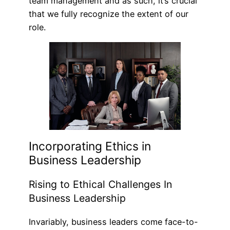
team management and as such, it’s crucial
that we fully recognize the extent of our
role.
Incorporating Ethics in
Business Leadership
Rising to Ethical Challenges In
Business Leadership
Invariably, business leaders come face-to-