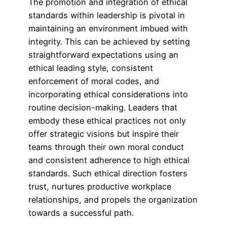
The promotion and integration of ethical
standards within leadership is pivotal in
maintaining an environment imbued with
integrity. This can be achieved by setting
straightforward expectations using an
ethical leading style, consistent
enforcement of moral codes, and
incorporating ethical considerations into
routine decision-making. Leaders that
embody these ethical practices not only
offer strategic visions but inspire their
teams through their own moral conduct
and consistent adherence to high ethical
standards. Such ethical direction fosters
trust, nurtures productive workplace
relationships, and propels the organization
towards a successful path.