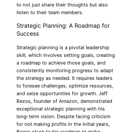
to not just share their thoughts but also
listen to their team members.
Strategic Planning: A Roadmap for
Success
Strategic planning is a pivotal leadership
skill, which involves setting goals, creating
a roadmap to achieve those goals, and
consistently monitoring progress to adapt
the strategy as needed. It requires leaders
to foresee challenges, optimize resources,
and seize opportunities for growth. Jeff
Bezos, founder of Amazon, demonstrated
exceptional strategic planning with his
long-term vision. Despite facing criticism
for not making profits in the initial years,
Bezos stuck to his roadmap to make