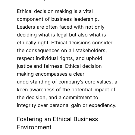
Ethical decision making is a vital
component of business leadership.
Leaders are often faced with not only
deciding what is legal but also what is
ethically right. Ethical decisions consider
the consequences on all stakeholders,
respect individual rights, and uphold
justice and fairness. Ethical decision
making encompasses a clear
understanding of company’s core values, a
keen awareness of the potential impact of
the decision, and a commitment to
integrity over personal gain or expediency.
Fostering an Ethical Business
Environment