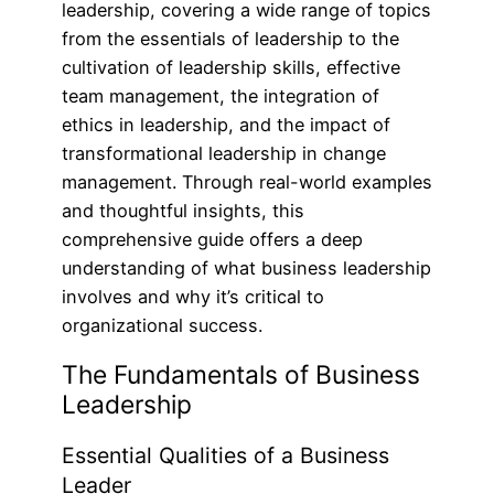
leadership, covering a wide range of topics
from the essentials of leadership to the
cultivation of leadership skills, effective
team management, the integration of
ethics in leadership, and the impact of
transformational leadership in change
management. Through real-world examples
and thoughtful insights, this
comprehensive guide offers a deep
understanding of what business leadership
involves and why it’s critical to
organizational success.
The Fundamentals of Business
Leadership
Essential Qualities of a Business
Leader