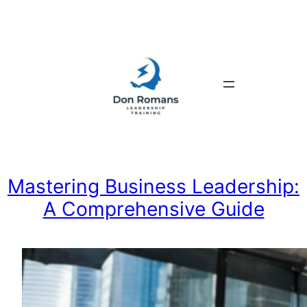
Skip
to
content
Mastering Business Leadership:
A Comprehensive Guide