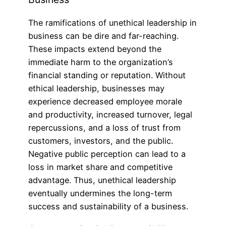
The ramifications of unethical leadership in
business can be dire and far-reaching.
These impacts extend beyond the
immediate harm to the organization’s
financial standing or reputation. Without
ethical leadership, businesses may
experience decreased employee morale
and productivity, increased turnover, legal
repercussions, and a loss of trust from
customers, investors, and the public.
Negative public perception can lead to a
loss in market share and competitive
advantage. Thus, unethical leadership
eventually undermines the long-term
success and sustainability of a business.