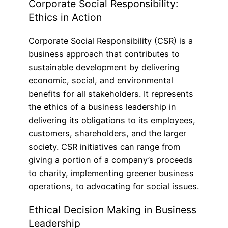
Corporate Social Responsibility:
Ethics in Action
Corporate Social Responsibility (CSR) is a
business approach that contributes to
sustainable development by delivering
economic, social, and environmental
benefits for all stakeholders. It represents
the ethics of a business leadership in
delivering its obligations to its employees,
customers, shareholders, and the larger
society. CSR initiatives can range from
giving a portion of a company’s proceeds
to charity, implementing greener business
operations, to advocating for social issues.
Ethical Decision Making in Business
Leadership