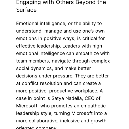
Engaging with Others Beyond the
Surface
Emotional intelligence, or the ability to
understand, manage and use one’s own
emotions in positive ways, is critical for
effective leadership. Leaders with high
emotional intelligence can empathize with
team members, navigate through complex
social dynamics, and make better
decisions under pressure. They are better
at conflict resolution and can create a
more positive, productive workplace. A
case in point is Satya Nadella, CEO of
Microsoft, who promotes an empathetic
leadership style, turning Microsoft into a
more collaborative, inclusive and growth-
oriented company.