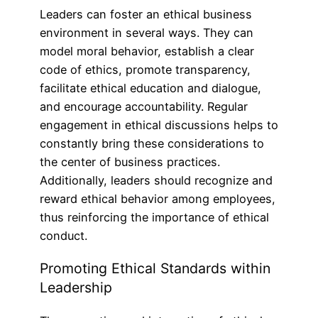
Leaders can foster an ethical business
environment in several ways. They can
model moral behavior, establish a clear
code of ethics, promote transparency,
facilitate ethical education and dialogue,
and encourage accountability. Regular
engagement in ethical discussions helps to
constantly bring these considerations to
the center of business practices.
Additionally, leaders should recognize and
reward ethical behavior among employees,
thus reinforcing the importance of ethical
conduct.
Promoting Ethical Standards within
Leadership