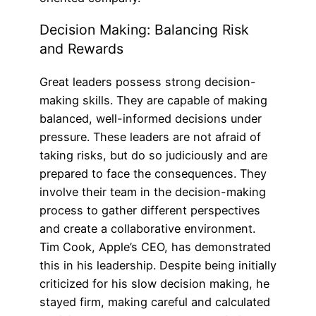
Decision Making: Balancing Risk
and Rewards
Great leaders possess strong decision-
making skills. They are capable of making
balanced, well-informed decisions under
pressure. These leaders are not afraid of
taking risks, but do so judiciously and are
prepared to face the consequences. They
involve their team in the decision-making
process to gather different perspectives
and create a collaborative environment.
Tim Cook, Apple’s CEO, has demonstrated
this in his leadership. Despite being initially
criticized for his slow decision making, he
stayed firm, making careful and calculated