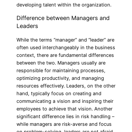
developing talent within the organization.
Difference between Managers and
Leaders
While the terms “manager” and “leader” are
often used interchangeably in the business
context, there are fundamental differences
between the two. Managers usually are
responsible for maintaining processes,
optimizing productivity, and managing
resources effectively. Leaders, on the other
hand, typically focus on creating and
communicating a vision and inspiring their
employees to achieve that vision. Another
significant difference lies in risk handling –
while managers are risk-averse and focus
on problem-solving, leaders are not afraid