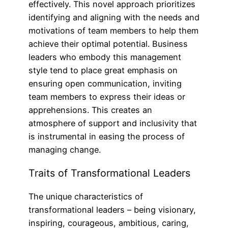
effectively. This novel approach prioritizes
identifying and aligning with the needs and
motivations of team members to help them
achieve their optimal potential. Business
leaders who embody this management
style tend to place great emphasis on
ensuring open communication, inviting
team members to express their ideas or
apprehensions. This creates an
atmosphere of support and inclusivity that
is instrumental in easing the process of
managing change.
Traits of Transformational Leaders
The unique characteristics of
transformational leaders – being visionary,
inspiring, courageous, ambitious, caring,