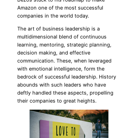
Amazon one of the most successful
companies in the world today.
The art of business leadership is a
multidimensional blend of continuous
learning, mentoring, strategic planning,
decision making, and effective
communication. These, when leveraged
with emotional intelligence, form the
bedrock of successful leadership. History
abounds with such leaders who have
deftly handled these aspects, propelling
their companies to great heights.