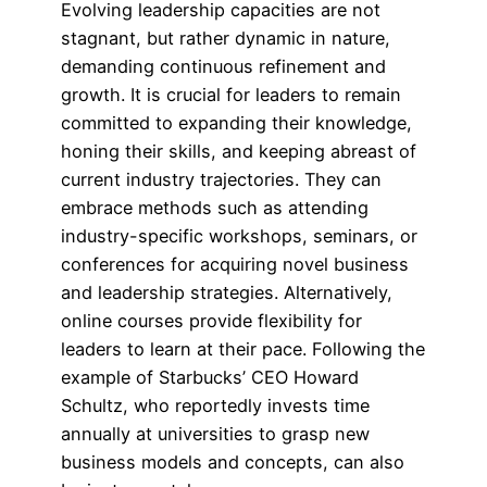
Evolving leadership capacities are not
stagnant, but rather dynamic in nature,
demanding continuous refinement and
growth. It is crucial for leaders to remain
committed to expanding their knowledge,
honing their skills, and keeping abreast of
current industry trajectories. They can
embrace methods such as attending
industry-specific workshops, seminars, or
conferences for acquiring novel business
and leadership strategies. Alternatively,
online courses provide flexibility for
leaders to learn at their pace. Following the
example of Starbucks’ CEO Howard
Schultz, who reportedly invests time
annually at universities to grasp new
business models and concepts, can also