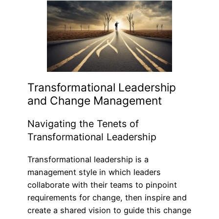
Transformational Leadership
and Change Management
Navigating the Tenets of
Transformational Leadership
Transformational leadership is a
management style in which leaders
collaborate with their teams to pinpoint
requirements for change, then inspire and
create a shared vision to guide this change