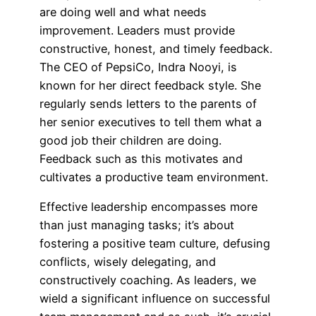
are doing well and what needs
improvement. Leaders must provide
constructive, honest, and timely feedback.
The CEO of PepsiCo, Indra Nooyi, is
known for her direct feedback style. She
regularly sends letters to the parents of
her senior executives to tell them what a
good job their children are doing.
Feedback such as this motivates and
cultivates a productive team environment.
Effective leadership encompasses more
than just managing tasks; it’s about
fostering a positive team culture, defusing
conflicts, wisely delegating, and
constructively coaching. As leaders, we
wield a significant influence on successful