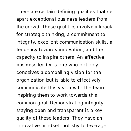
There are certain defining qualities that set
apart exceptional business leaders from
the crowd. These qualities involve a knack
for strategic thinking, a commitment to
integrity, excellent communication skills, a
tendency towards innovation, and the
capacity to inspire others. An effective
business leader is one who not only
conceives a compelling vision for the
organization but is able to effectively
communicate this vision with the team
inspiring them to work towards this
common goal. Demonstrating integrity,
staying open and transparent is a key
quality of these leaders. They have an
innovative mindset, not shy to leverage