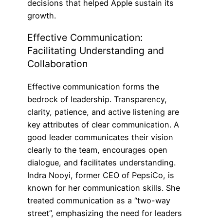
decisions that helped Apple sustain its
growth.
Effective Communication:
Facilitating Understanding and
Collaboration
Effective communication forms the
bedrock of leadership. Transparency,
clarity, patience, and active listening are
key attributes of clear communication. A
good leader communicates their vision
clearly to the team, encourages open
dialogue, and facilitates understanding.
Indra Nooyi, former CEO of PepsiCo, is
known for her communication skills. She
treated communication as a “two-way
street”, emphasizing the need for leaders