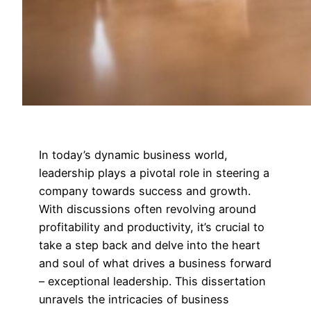
In today’s dynamic business world,
leadership plays a pivotal role in steering a
company towards success and growth.
With discussions often revolving around
profitability and productivity, it’s crucial to
take a step back and delve into the heart
and soul of what drives a business forward
– exceptional leadership. This dissertation
unravels the intricacies of business