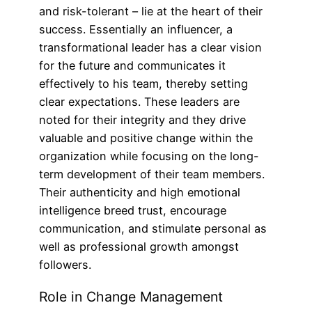
and risk-tolerant – lie at the heart of their
success. Essentially an influencer, a
transformational leader has a clear vision
for the future and communicates it
effectively to his team, thereby setting
clear expectations. These leaders are
noted for their integrity and they drive
valuable and positive change within the
organization while focusing on the long-
term development of their team members.
Their authenticity and high emotional
intelligence breed trust, encourage
communication, and stimulate personal as
well as professional growth amongst
followers.
Role in Change Management