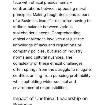
face with ethical predicaments –
confrontations between opposing moral
principles. Making tough decisions is part
of a Business leader’s role, often having to
strike a balance between various
stakeholders’ needs. Comprehending
ethical challenges involves not just the
knowledge of laws and regulations or
company policies, but also of industry
norms and cultural nuances. The
complexity of these ethical challenges
often springs from the struggle to mitigate
conflicts arising from pursuing profitability
while upholding wider societal and
environmental responsibilities.
Impact of Unethical Leadership on
Business