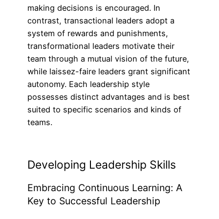
making decisions is encouraged. In
contrast, transactional leaders adopt a
system of rewards and punishments,
transformational leaders motivate their
team through a mutual vision of the future,
while laissez-faire leaders grant significant
autonomy. Each leadership style
possesses distinct advantages and is best
suited to specific scenarios and kinds of
teams.
Developing Leadership Skills
Embracing Continuous Learning: A
Key to Successful Leadership