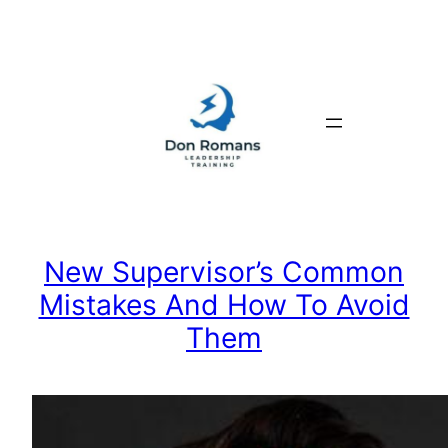
Skip
to
content
New Supervisor’s Common
Mistakes And How To Avoid
Them