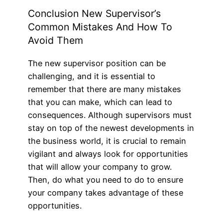
Conclusion New Supervisor’s
Common Mistakes And How To
Avoid Them
The new supervisor position can be
challenging, and it is essential to
remember that there are many mistakes
that you can make, which can lead to
consequences. Although supervisors must
stay on top of the newest developments in
the business world, it is crucial to remain
vigilant and always look for opportunities
that will allow your company to grow.
Then, do what you need to do to ensure
your company takes advantage of these
opportunities.