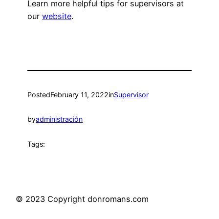
Learn more helpful tips for supervisors at
our
website
.
Posted
February 11, 2022
in
Supervisor
by
administración
Tags:
© 2023 Copyright donromans.com