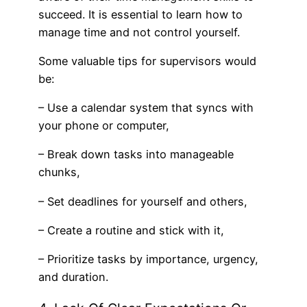
succeed. It is essential to learn how to
manage time and not control yourself.
Some valuable tips for supervisors would
be:
– Use a calendar system that syncs with
your phone or computer,
– Break down tasks into manageable
chunks,
– Set deadlines for yourself and others,
– Create a routine and stick with it,
– Prioritize tasks by importance, urgency,
and duration.