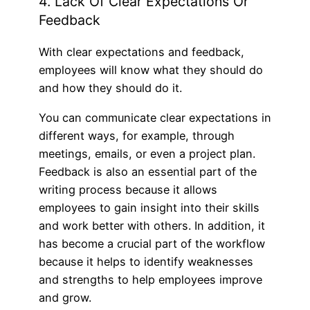
4. Lack Of Clear Expectations Or
Feedback
With clear expectations and feedback,
employees will know what they should do
and how they should do it.
You can communicate clear expectations in
different ways, for example, through
meetings, emails, or even a project plan.
Feedback is also an essential part of the
writing process because it allows
employees to gain insight into their skills
and work better with others. In addition, it
has become a crucial part of the workflow
because it helps to identify weaknesses
and strengths to help employees improve
and grow.