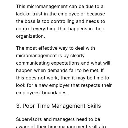
This micromanagement can be due to a
lack of trust in the employee or because
the boss is too controlling and needs to
control everything that happens in their
organization.
The most effective way to deal with
micromanagement is by clearly
communicating expectations and what will
happen when demands fail to be met. If
this does not work, then it may be time to
look for a new employer that respects their
employees’ boundaries.
3. Poor Time Management Skills
Supervisors and managers need to be
aware of their time management skills to