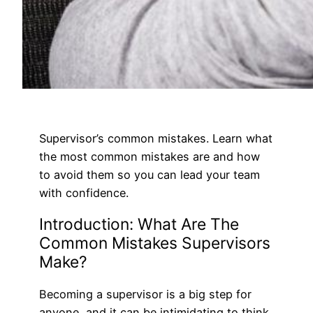
Supervisor’s common mistakes. Learn what
the most common mistakes are and how
to avoid them so you can lead your team
with confidence.
Introduction: What Are The
Common Mistakes Supervisors
Make?
Becoming a supervisor is a big step for
anyone, and it can be intimidating to think