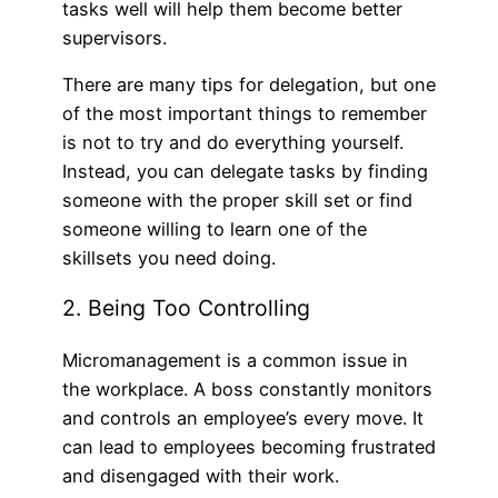
tasks well will help them become better
supervisors.
There are many tips for delegation, but one
of the most important things to remember
is not to try and do everything yourself.
Instead, you can delegate tasks by finding
someone with the proper skill set or find
someone willing to learn one of the
skillsets you need doing.
2. Being Too Controlling
Micromanagement is a common issue in
the workplace. A boss constantly monitors
and controls an employee’s every move. It
can lead to employees becoming frustrated
and disengaged with their work.