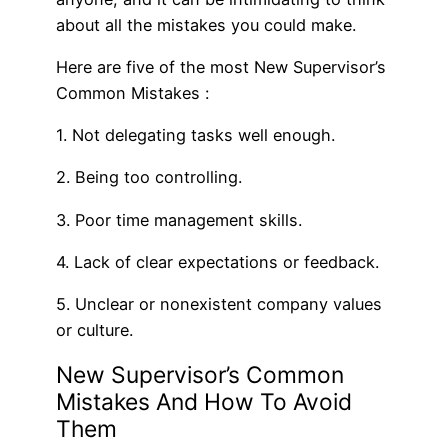
about all the mistakes you could make.
Here are five of the most New Supervisor’s
Common Mistakes :
1. Not delegating tasks well enough.
2. Being too controlling.
3. Poor time management skills.
4. Lack of clear expectations or feedback.
5. Unclear or nonexistent company values
or culture.
New Supervisor’s Common
Mistakes And How To Avoid
Them