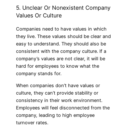
5. Unclear Or Nonexistent Company
Values Or Culture
Companies need to have values in which
they live. These values should be clear and
easy to understand. They should also be
consistent with the company culture. If a
company’s values are not clear, it will be
hard for employees to know what the
company stands for.
When companies don’t have values or
culture, they can’t provide stability or
consistency in their work environment.
Employees will feel disconnected from the
company, leading to high employee
turnover rates.