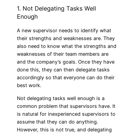
1. Not Delegating Tasks Well
Enough
A new supervisor needs to identify what
their strengths and weaknesses are. They
also need to know what the strengths and
weaknesses of their team members are
and the company’s goals. Once they have
done this, they can then delegate tasks
accordingly so that everyone can do their
best work.
Not delegating tasks well enough is a
common problem that supervisors have. It
is natural for inexperienced supervisors to
assume that they can do anything.
However, this is not true, and delegating