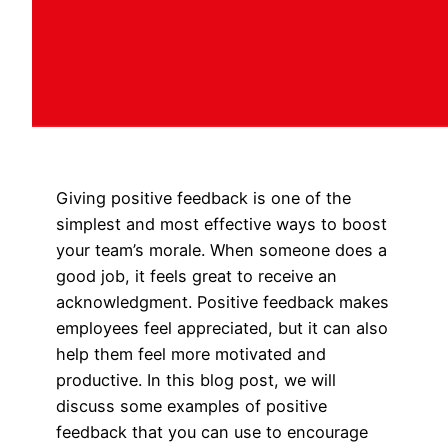
Giving positive feedback is one of the
simplest and most effective ways to boost
your team’s morale. When someone does a
good job, it feels great to receive an
acknowledgment. Positive feedback makes
employees feel appreciated, but it can also
help them feel more motivated and
productive. In this blog post, we will
discuss some examples of positive
feedback that you can use to encourage