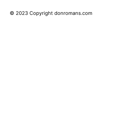
© 2023 Copyright donromans.com