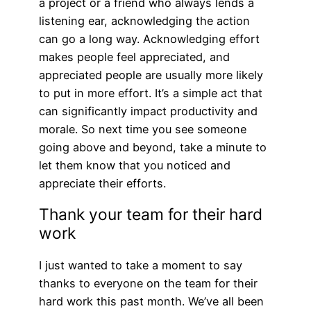
a project or a friend who always lends a
listening ear, acknowledging the action
can go a long way. Acknowledging effort
makes people feel appreciated, and
appreciated people are usually more likely
to put in more effort. It’s a simple act that
can significantly impact productivity and
morale. So next time you see someone
going above and beyond, take a minute to
let them know that you noticed and
appreciate their efforts.
Thank your team for their hard
work
I just wanted to take a moment to say
thanks to everyone on the team for their
hard work this past month. We’ve all been