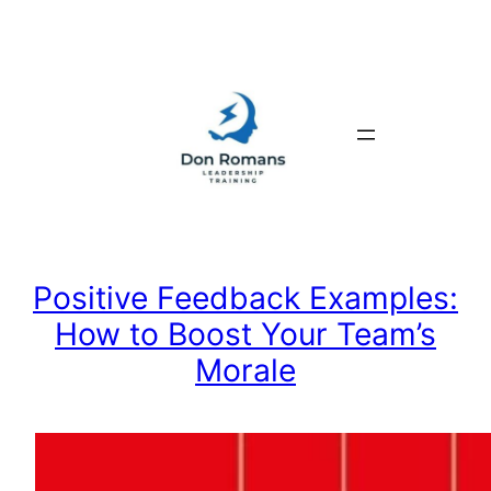
Skip
to
content
Positive Feedback Examples:
How to Boost Your Team’s
Morale