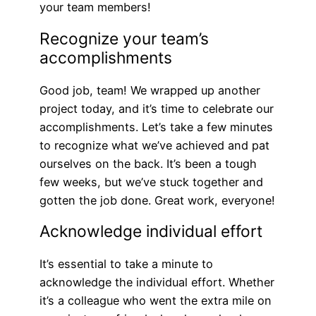
your team members!
Recognize your team’s
accomplishments
Good job, team! We wrapped up another
project today, and it’s time to celebrate our
accomplishments. Let’s take a few minutes
to recognize what we’ve achieved and pat
ourselves on the back. It’s been a tough
few weeks, but we’ve stuck together and
gotten the job done. Great work, everyone!
Acknowledge individual effort
It’s essential to take a minute to
acknowledge the individual effort. Whether
it’s a colleague who went the extra mile on