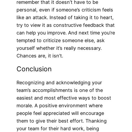
remember that it doesn’t have to be
personal, even if someone’s criticism feels
like an attack. Instead of taking it to heart,
try to view it as constructive feedback that
can help you improve. And next time you’re
tempted to criticize someone else, ask
yourself whether it’s really necessary.
Chances are, it isn’t.
Conclusion
Recognizing and acknowledging your
team’s accomplishments is one of the
easiest and most effective ways to boost
morale. A positive environment where
people feel appreciated will encourage
them to give their best effort. Thanking
your team for their hard work, being