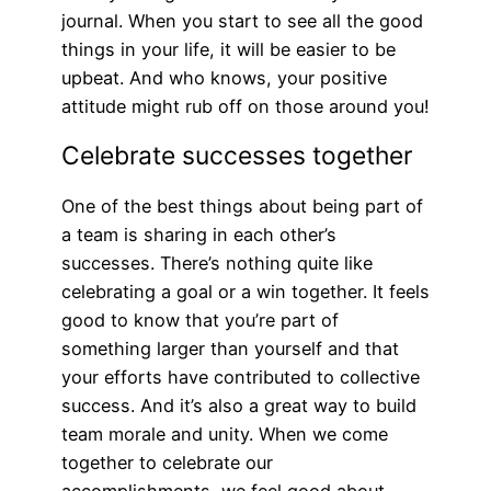
journal. When you start to see all the good
things in your life, it will be easier to be
upbeat. And who knows, your positive
attitude might rub off on those around you!
Celebrate successes together
One of the best things about being part of
a team is sharing in each other’s
successes. There’s nothing quite like
celebrating a goal or a win together. It feels
good to know that you’re part of
something larger than yourself and that
your efforts have contributed to collective
success. And it’s also a great way to build
team morale and unity. When we come
together to celebrate our
accomplishments, we feel good about