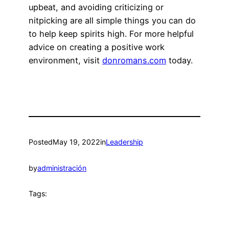
upbeat, and avoiding criticizing or
nitpicking are all simple things you can do
to help keep spirits high. For more helpful
advice on creating a positive work
environment, visit
donromans.com
today.
Posted
May 19, 2022
in
Leadership
by
administración
Tags: