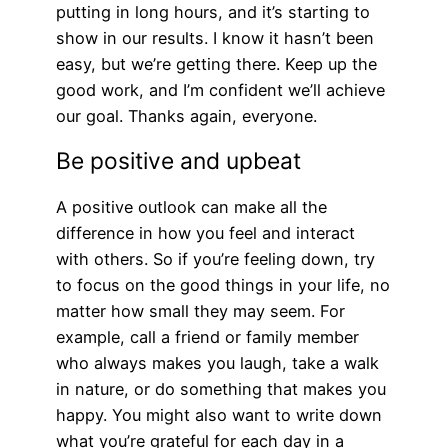
putting in long hours, and it’s starting to
show in our results. I know it hasn’t been
easy, but we’re getting there. Keep up the
good work, and I’m confident we’ll achieve
our goal. Thanks again, everyone.
Be positive and upbeat
A positive outlook can make all the
difference in how you feel and interact
with others. So if you’re feeling down, try
to focus on the good things in your life, no
matter how small they may seem. For
example, call a friend or family member
who always makes you laugh, take a walk
in nature, or do something that makes you
happy. You might also want to write down
what you’re grateful for each day in a