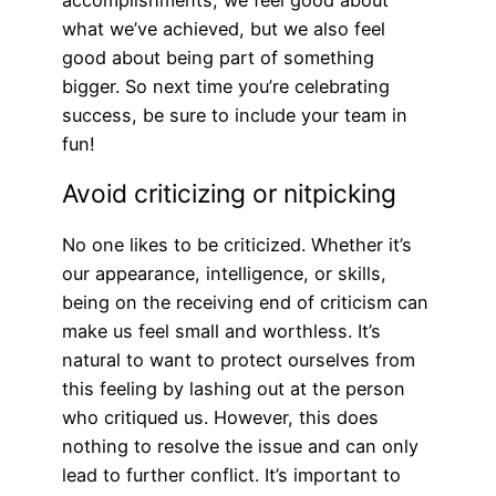
what we’ve achieved, but we also feel
good about being part of something
bigger. So next time you’re celebrating
success, be sure to include your team in
fun!
Avoid criticizing or nitpicking
No one likes to be criticized. Whether it’s
our appearance, intelligence, or skills,
being on the receiving end of criticism can
make us feel small and worthless. It’s
natural to want to protect ourselves from
this feeling by lashing out at the person
who critiqued us. However, this does
nothing to resolve the issue and can only
lead to further conflict. It’s important to