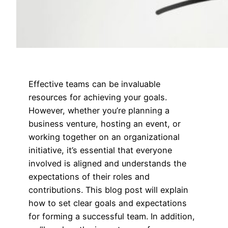
Effective teams can be invaluable
resources for achieving your goals.
However, whether you’re planning a
business venture, hosting an event, or
working together on an organizational
initiative, it’s essential that everyone
involved is aligned and understands the
expectations of their roles and
contributions. This blog post will explain
how to set clear goals and expectations
for forming a successful team. In addition,