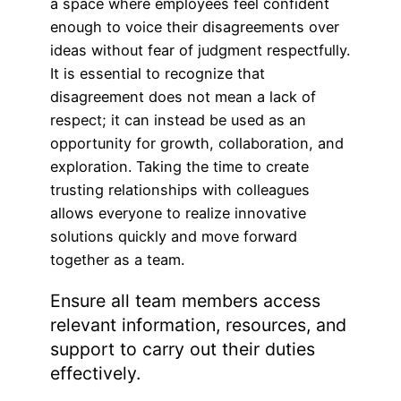
a space where employees feel confident
enough to voice their disagreements over
ideas without fear of judgment respectfully.
It is essential to recognize that
disagreement does not mean a lack of
respect; it can instead be used as an
opportunity for growth, collaboration, and
exploration. Taking the time to create
trusting relationships with colleagues
allows everyone to realize innovative
solutions quickly and move forward
together as a team.
Ensure all team members access
relevant information, resources, and
support to carry out their duties
effectively.