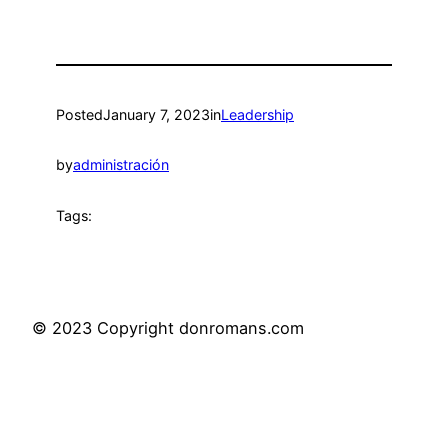
Posted
January 7, 2023
in
Leadership
by
administración
Tags:
© 2023 Copyright donromans.com