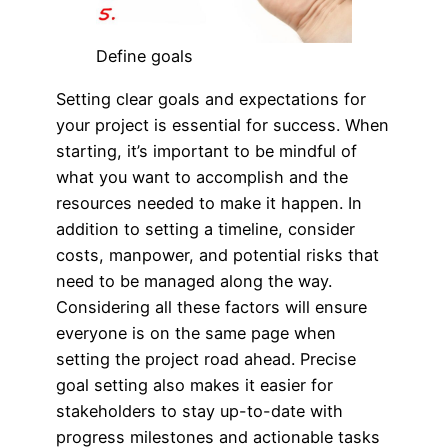
Define goals
Setting clear goals and expectations for
your project is essential for success. When
starting, it’s important to be mindful of
what you want to accomplish and the
resources needed to make it happen. In
addition to setting a timeline, consider
costs, manpower, and potential risks that
need to be managed along the way.
Considering all these factors will ensure
everyone is on the same page when
setting the project road ahead. Precise
goal setting also makes it easier for
stakeholders to stay up-to-date with
progress milestones and actionable tasks