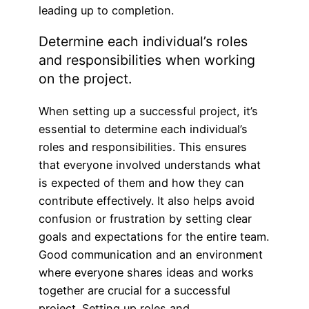
leading up to completion.
Determine each individual’s roles
and responsibilities when working
on the project.
When setting up a successful project, it’s
essential to determine each individual’s
roles and responsibilities. This ensures
that everyone involved understands what
is expected of them and how they can
contribute effectively. It also helps avoid
confusion or frustration by setting clear
goals and expectations for the entire team.
Good communication and an environment
where everyone shares ideas and works
together are crucial for a successful
project. Setting up roles and