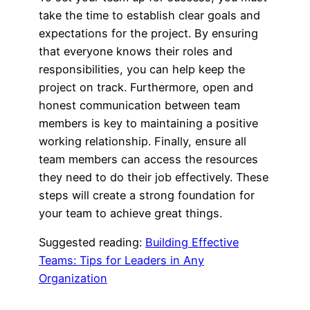
take the time to establish clear goals and
expectations for the project. By ensuring
that everyone knows their roles and
responsibilities, you can help keep the
project on track. Furthermore, open and
honest communication between team
members is key to maintaining a positive
working relationship. Finally, ensure all
team members can access the resources
they need to do their job effectively. These
steps will create a strong foundation for
your team to achieve great things.
Suggested reading:
Building Effective
Teams: Tips for Leaders in Any
Organization