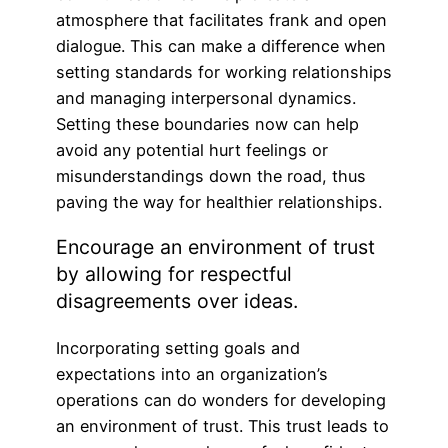
atmosphere that facilitates frank and open
dialogue. This can make a difference when
setting standards for working relationships
and managing interpersonal dynamics.
Setting these boundaries now can help
avoid any potential hurt feelings or
misunderstandings down the road, thus
paving the way for healthier relationships.
Encourage an environment of trust
by allowing for respectful
disagreements over ideas.
Incorporating setting goals and
expectations into an organization’s
operations can do wonders for developing
an environment of trust. This trust leads to