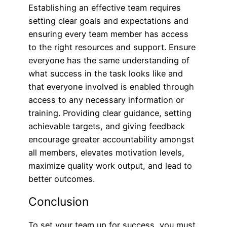
Establishing an effective team requires
setting clear goals and expectations and
ensuring every team member has access
to the right resources and support. Ensure
everyone has the same understanding of
what success in the task looks like and
that everyone involved is enabled through
access to any necessary information or
training. Providing clear guidance, setting
achievable targets, and giving feedback
encourage greater accountability amongst
all members, elevates motivation levels,
maximize quality work output, and lead to
better outcomes.
Conclusion
To set your team up for success, you must