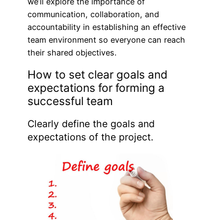
we’ll explore the importance of
communication, collaboration, and
accountability in establishing an effective
team environment so everyone can reach
their shared objectives.
How to set clear goals and
expectations for forming a
successful team
Clearly define the goals and
expectations of the project.