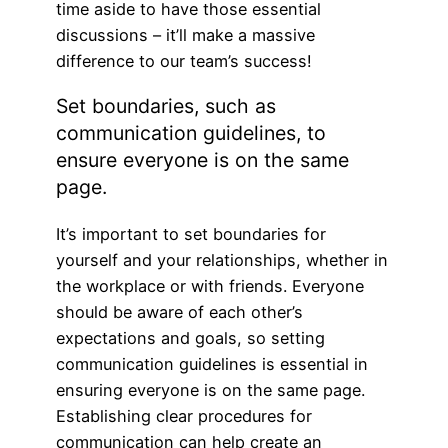
time aside to have those essential
discussions – it’ll make a massive
difference to our team’s success!
Set boundaries, such as
communication guidelines, to
ensure everyone is on the same
page.
It’s important to set boundaries for
yourself and your relationships, whether in
the workplace or with friends. Everyone
should be aware of each other’s
expectations and goals, so setting
communication guidelines is essential in
ensuring everyone is on the same page.
Establishing clear procedures for
communication can help create an