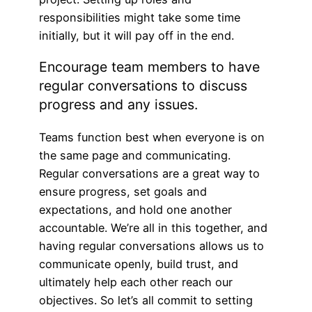
responsibilities might take some time
initially, but it will pay off in the end.
Encourage team members to have
regular conversations to discuss
progress and any issues.
Teams function best when everyone is on
the same page and communicating.
Regular conversations are a great way to
ensure progress, set goals and
expectations, and hold one another
accountable. We’re all in this together, and
having regular conversations allows us to
communicate openly, build trust, and
ultimately help each other reach our
objectives. So let’s all commit to setting