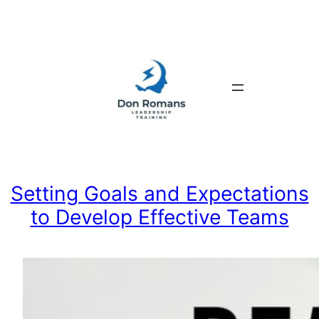
Skip
to
content
Setting Goals and Expectations
to Develop Effective Teams