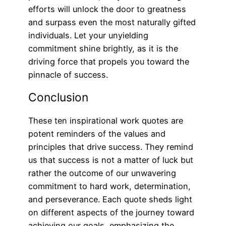
efforts will unlock the door to greatness
and surpass even the most naturally gifted
individuals. Let your unyielding
commitment shine brightly, as it is the
driving force that propels you toward the
pinnacle of success.
Conclusion
These ten inspirational work quotes are
potent reminders of the values and
principles that drive success. They remind
us that success is not a matter of luck but
rather the outcome of our unwavering
commitment to hard work, determination,
and perseverance. Each quote sheds light
on different aspects of the journey toward
achieving our goals, emphasizing the