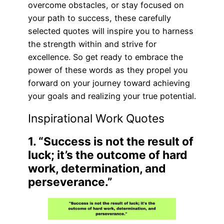
overcome obstacles, or stay focused on
your path to success, these carefully
selected quotes will inspire you to harness
the strength within and strive for
excellence. So get ready to embrace the
power of these words as they propel you
forward on your journey toward achieving
your goals and realizing your true potential.
Inspirational Work Quotes
1. “Success is not the result of
luck; it’s the outcome of hard
work, determination, and
perseverance.”