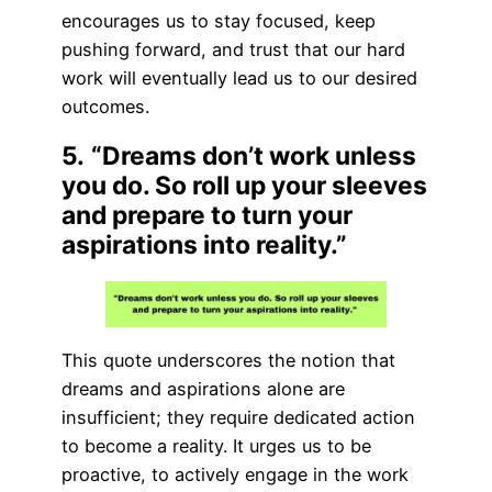
encourages us to stay focused, keep
pushing forward, and trust that our hard
work will eventually lead us to our desired
outcomes.
5.
“Dreams don’t work unless
you do. So roll up your sleeves
and prepare to turn your
aspirations into reality.”
This quote underscores the notion that
dreams and aspirations alone are
insufficient; they require dedicated action
to become a reality. It urges us to be
proactive, to actively engage in the work