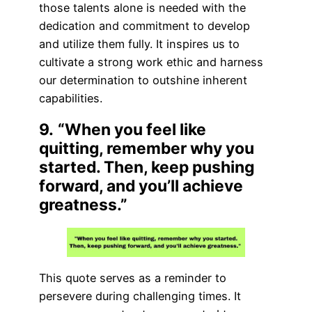
those talents alone is needed with the
dedication and commitment to develop
and utilize them fully. It inspires us to
cultivate a strong work ethic and harness
our determination to outshine inherent
capabilities.
9.
“When you feel like
quitting, remember why you
started. Then, keep pushing
forward, and you’ll achieve
greatness.”
This quote serves as a reminder to
persevere during challenging times. It