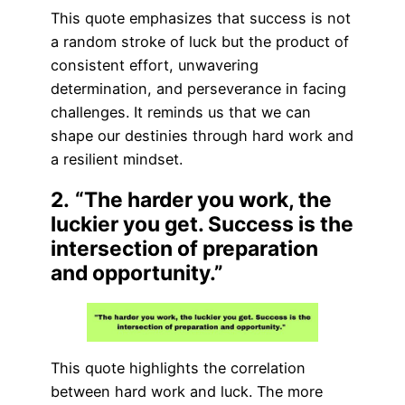
This quote emphasizes that success is not
a random stroke of luck but the product of
consistent effort, unwavering
determination, and perseverance in facing
challenges. It reminds us that we can
shape our destinies through hard work and
a resilient mindset.
2.
“The harder you work, the
luckier you get. Success is the
intersection of preparation
and opportunity.”
This quote highlights the correlation
between hard work and luck. The more