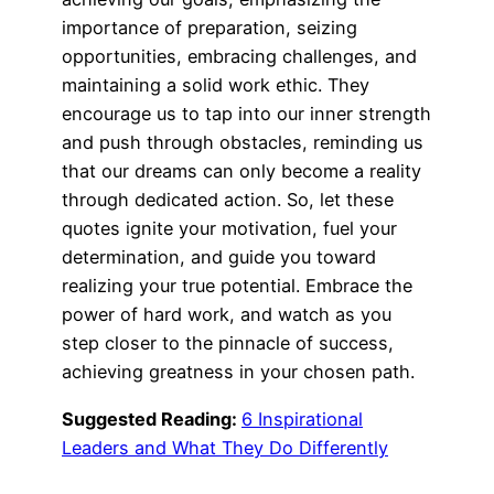
importance of preparation, seizing
opportunities, embracing challenges, and
maintaining a solid work ethic. They
encourage us to tap into our inner strength
and push through obstacles, reminding us
that our dreams can only become a reality
through dedicated action. So, let these
quotes ignite your motivation, fuel your
determination, and guide you toward
realizing your true potential. Embrace the
power of hard work, and watch as you
step closer to the pinnacle of success,
achieving greatness in your chosen path.
Suggested Reading:
6 Inspirational
Leaders and What They Do Differently