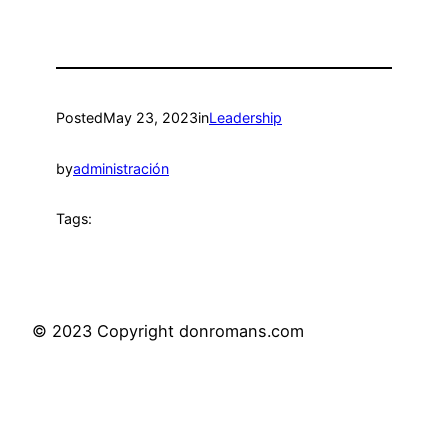
Posted
May 23, 2023
in
Leadership
by
administración
Tags:
© 2023 Copyright donromans.com