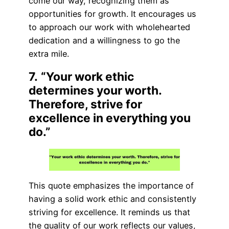
come our way, recognizing them as
opportunities for growth. It encourages us
to approach our work with wholehearted
dedication and a willingness to go the
extra mile.
7.
“Your work ethic
determines your worth.
Therefore, strive for
excellence in everything you
do.”
This quote emphasizes the importance of
having a solid work ethic and consistently
striving for excellence. It reminds us that
the quality of our work reflects our values,