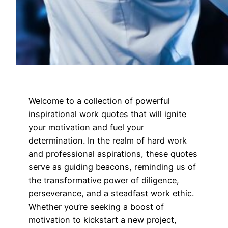
Welcome to a collection of powerful
inspirational work quotes that will ignite
your motivation and fuel your
determination. In the realm of hard work
and professional aspirations, these quotes
serve as guiding beacons, reminding us of
the transformative power of diligence,
perseverance, and a steadfast work ethic.
Whether you’re seeking a boost of
motivation to kickstart a new project,