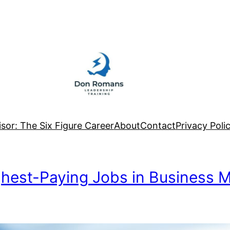
sor: The Six Figure Career
About
Contact
Privacy Poli
ighest-Paying Jobs in Business