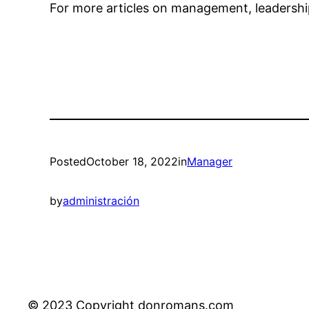
For more articles on management, leadership
Posted
October 18, 2022
in
Manager
by
administración
© 2023 Copyright donromans.com