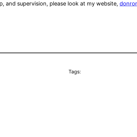
, and supervision, please look at my website,
donro
Tags: