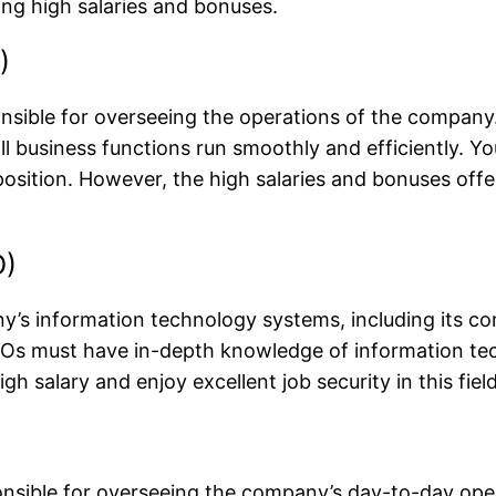
ing high salaries and bonuses.
)
ponsible for overseeing the operations of the company
l business functions run smoothly and efficiently. Yo
his position. However, the high salaries and bonuses 
O)
y’s information technology systems, including its c
 CIOs must have in-depth knowledge of information te
igh salary and enjoy excellent job security in this field
sponsible for overseeing the company’s day-to-day op