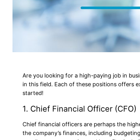
Are you looking for a high-paying job in busi
in this field. Each of these positions offers 
started!
1. Chief Financial Officer (CFO)
Chief financial officers are perhaps the hig
the company’s finances, including budgeting,