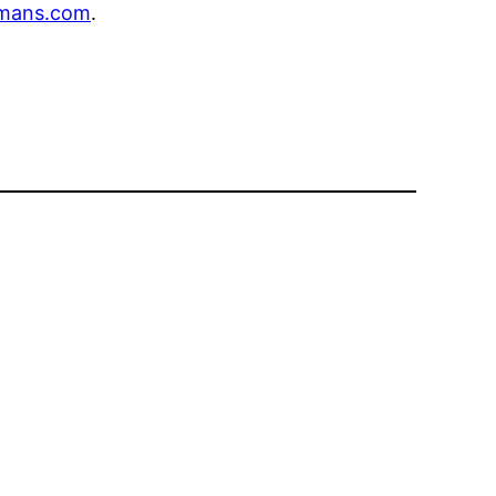
mans.com
.