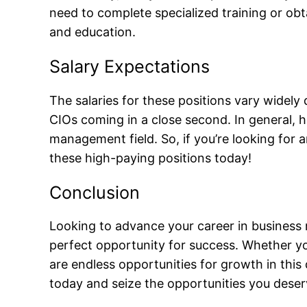
need to complete specialized training or obta
and education.
Salary Expectations
The salaries for these positions vary widely 
CIOs coming in a close second. In general, h
management field. So, if you’re looking for 
these high-paying positions today!
Conclusion
Looking to advance your career in business 
perfect opportunity for success. Whether yo
are endless opportunities for growth in this 
today and seize the opportunities you deser