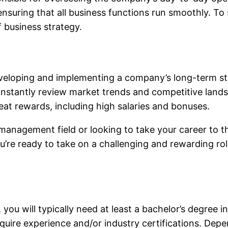
nsuring that all business functions run smoothly. To 
f business strategy.
developing and implementing a company’s long-term str
ll constantly review market trends and competitive lan
eat rewards, including high salaries and bonuses.
 management field or looking to take your career to th
you’re ready to take on a challenging and rewarding ro
u will typically need at least a bachelor’s degree in 
quire experience and/or industry certifications. Dep