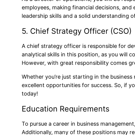
employees, making financial decisions, and e
leadership skills and a solid understanding o
5. Chief Strategy Officer (CSO)
A chief strategy officer is responsible for 
analytical skills in this position, as you wi
However, with great responsibility comes gr
Whether you’re just starting in the business
excellent opportunities for success. So, if 
today!
Education Requirements
To pursue a career in business management, yo
Additionally, many of these positions may re