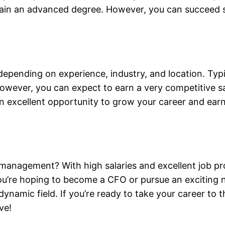
in an advanced degree. However, you can succeed signi
depending on experience, industry, and location. Typi
owever, you can expect to earn a very competitive sal
an excellent opportunity to grow your career and earn
management? With high salaries and excellent job pro
u’re hoping to become a CFO or pursue an exciting ne
dynamic field. If you’re ready to take your career to t
ve!