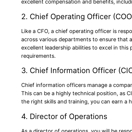
excellent compensation and benefits, includ
2. Chief Operating Officer (COO
Like a CFO, a chief operating officer is res
across various departments to ensure that al
excellent leadership abilities to excel in t
requirements.
3. Chief Information Officer (CI
Chief information officers manage a compan
This can be a highly technical position, as
the right skills and training, you can earn a h
4. Director of Operations
As a director of operations, you will be re