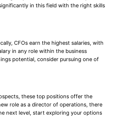
ficantly in this field with the right skills
cally, CFOs earn the highest salaries, with
ary in any role within the business
ings potential, consider pursuing one of
spects, these top positions offer the
w role as a director of operations, there
he next level, start exploring your options