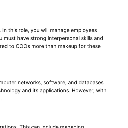
. In this role, you will manage employees
u must have strong interpersonal skills and
offered to COOs more than makeup for these
omputer networks, software, and databases.
chnology and its applications. However, with
.
erations. This can include managing