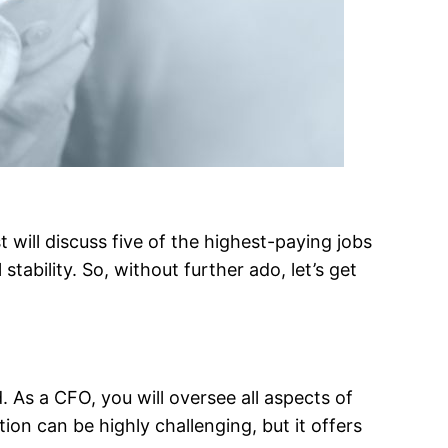
 will discuss five of the highest-paying jobs
stability. So, without further ado, let’s get
 As a CFO, you will oversee all aspects of
ion can be highly challenging, but it offers