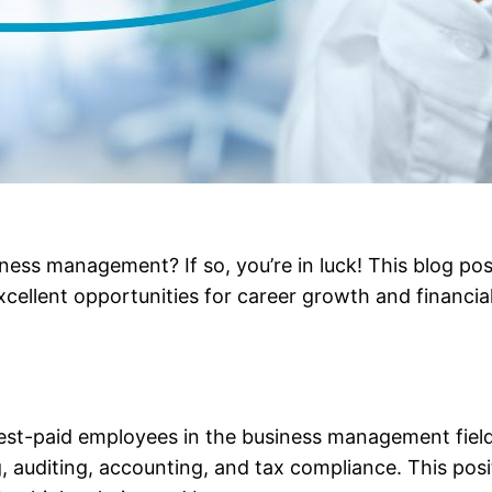
ness management? If so, you’re in luck! This blog post
excellent opportunities for career growth and financial 
hest-paid employees in the business management field.
 auditing, accounting, and tax compliance. This posit