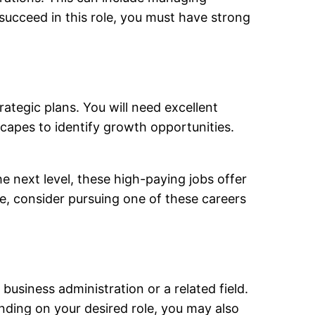
succeed in this role, you must have strong
ategic plans. You will need excellent
dscapes to identify growth opportunities.
e next level, these high-paying jobs offer
le, consider pursuing one of these careers
business administration or a related field.
ending on your desired role, you may also