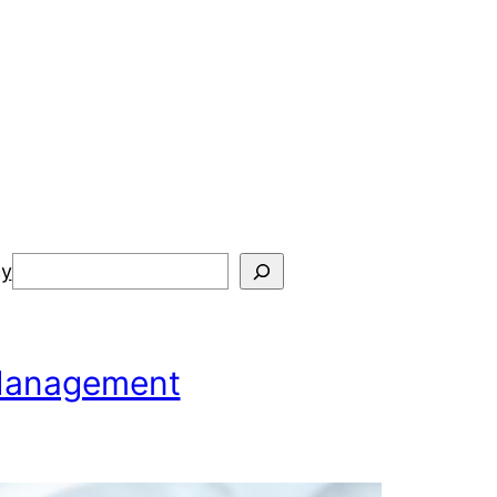
Search
cy
 Management