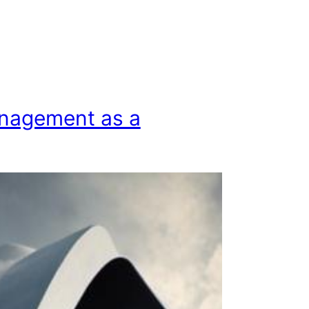
nagement as a