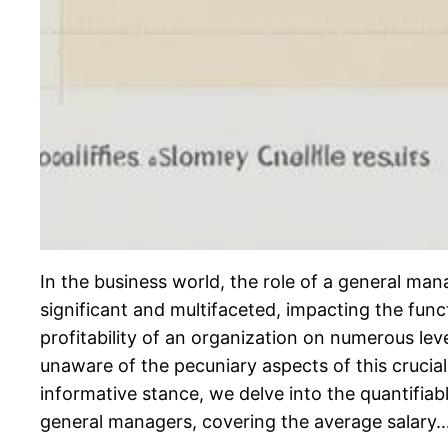
In the business world, the role of a general man
significant and multifaceted, impacting the func
profitability of an organization on numerous lev
unaware of the pecuniary aspects of this crucial 
informative stance, we delve into the quantifiab
general managers, covering the average salary