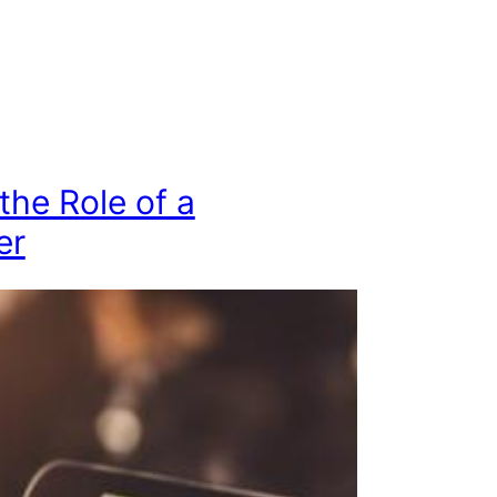
 the Role of a
er