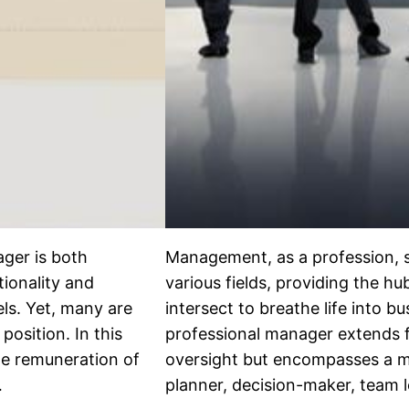
ager is both
Management, as a profession, s
tionality and
various fields, providing the h
els. Yet, many are
intersect to breathe life into b
position. In this
professional manager extends 
le remuneration of
oversight but encompasses a mul
…
planner, decision-maker, team l