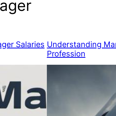
ager
ger Salaries
Understanding Ma
Profession