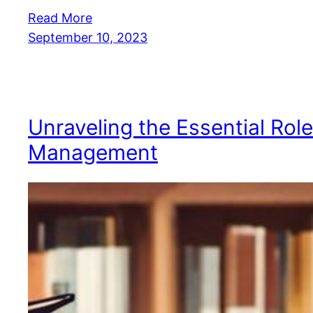
Read More
September 10, 2023
Unraveling the Essential Rol
Management