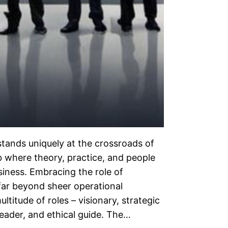
tands uniquely at the crossroads of
ub where theory, practice, and people
usiness. Embracing the role of
far beyond sheer operational
titude of roles – visionary, strategic
eader, and ethical guide. The…