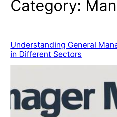
Category:
Man
Understanding General Mana
in Different Sectors