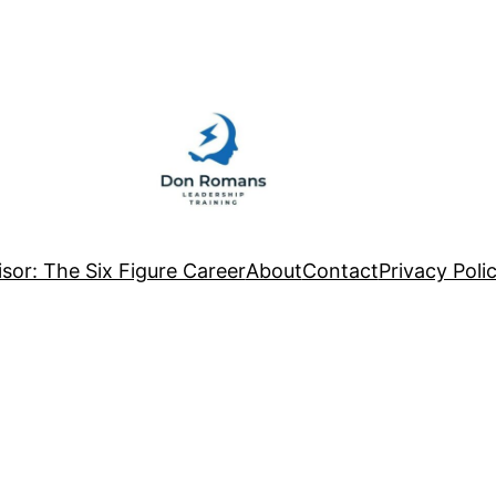
sor: The Six Figure Career
About
Contact
Privacy Poli