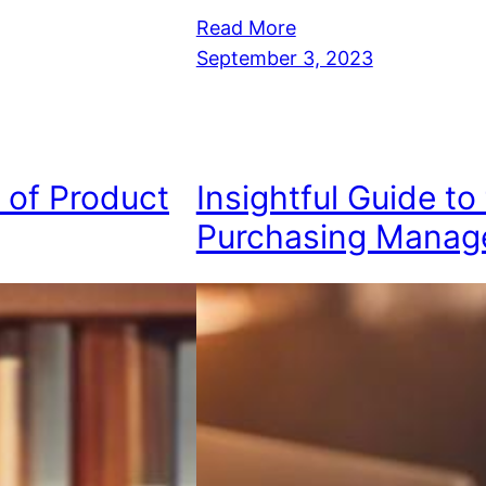
Read More
September 3, 2023
e of Product
Insightful Guide to
Purchasing Manag