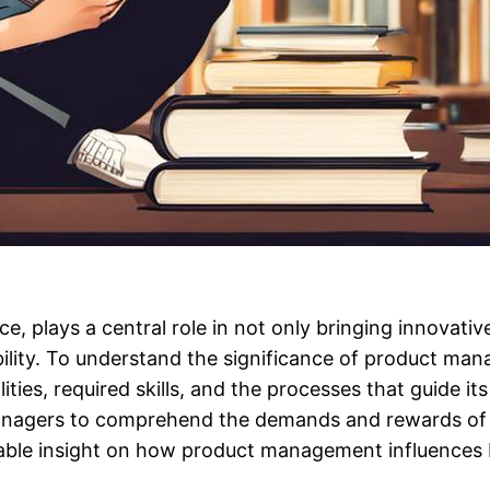
e, plays a central role in not only bringing innovat
bility. To understand the significance of product ma
bilities, required skills, and the processes that guide 
anagers to comprehend the demands and rewards of th
aluable insight on how product management influence