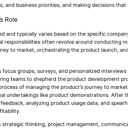
, and business priorities, and making decisions that
s Role
d and typically varies based on the specific company,
al responsibilities often revolve around conducting 
urney to market, orchestrating the product launch, 
s focus groups, surveys, and personalized interviews 
ring teams to shepherd the product development proce
rocess of managing the product’s journey to market 
l undertakings like product demonstrations. After th
ser feedback, analyzing product usage data, and spea
tability.
strategic thinking, project management, communicati