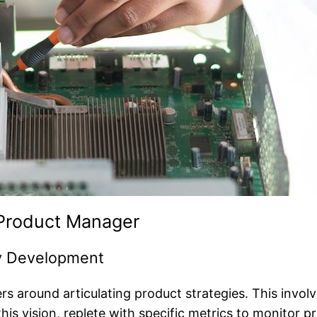
a Product Manager
gy Development
s around articulating product strategies. This involv
 this vision, replete with specific metrics to monitor p