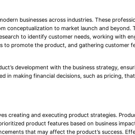
odern businesses across industries. These profession
from conceptualization to market launch and beyond. 
esearch to identify customer needs, working with eng
ms to promote the product, and gathering customer 
duct’s development with the business strategy, ensuri
d in making financial decisions, such as pricing, that 
es creating and executing product strategies. Produ
prioritized product features based on business impac
ancements that may affect the product’s success. E