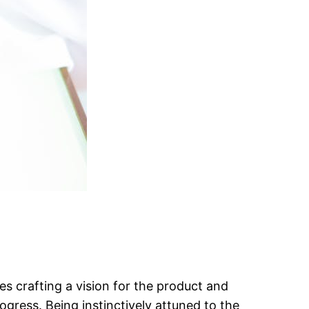
es crafting a vision for the product and
rogress. Being instinctively attuned to the