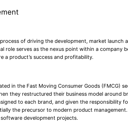
ement
 process of driving the development, market launch
ical role serves as the nexus point within a company 
 a product’s success and profitability.
ted in the Fast Moving Consumer Goods (FMCG) sect
en they restructured their business model around bra
igned to each brand, and given the responsibility for
sentially the precursor to modern product managemen
x software development projects.