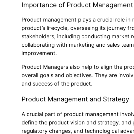
Importance of Product Management
Product management plays a crucial role in m
product’s lifecycle, overseeing its journey 
stakeholders, including conducting market r
collaborating with marketing and sales tea
improvement.
Product Managers also help to align the pro
overall goals and objectives. They are involve
and success of the product.
Product Management and Strategy
A crucial part of product management involv
define the product vision and strategy, and 
regulatory changes, and technological adv