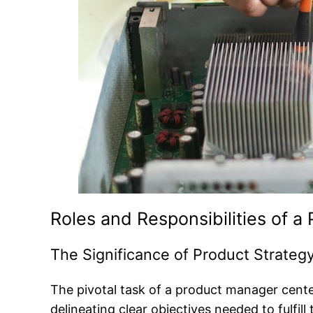
Roles and Responsibilities of 
The Significance of Product Strate
The pivotal task of a product manager center
delineating clear objectives needed to fulfill