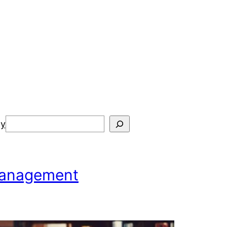
Search
cy
 Management