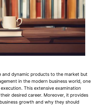
ive and dynamic products to the market but
nagement in the modern business world, one
its execution. This extensive examination
eir desired career. Moreover, it provides
s business growth and why they should