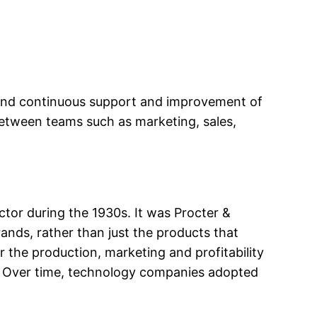
 and continuous support and improvement of
between teams such as marketing, sales,
or during the 1930s. It was Procter &
nds, rather than just the products that
 the production, marketing and profitability
t. Over time, technology companies adopted