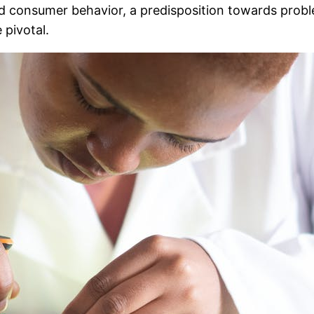
and consumer behavior, a predisposition towards probl
 pivotal.