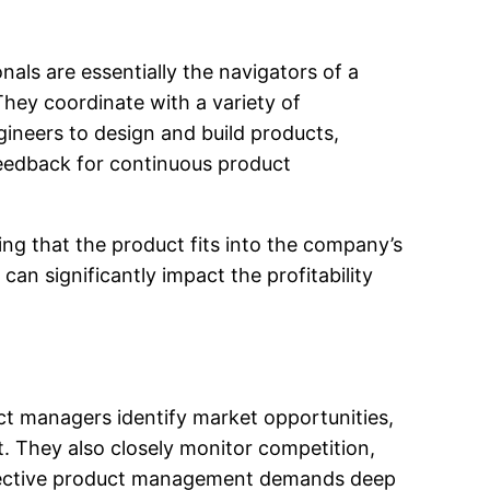
als are essentially the navigators of a
They coordinate with a variety of
ineers to design and build products,
feedback for continuous product
ng that the product fits into the company’s
can significantly impact the profitability
ct managers identify market opportunities,
t. They also closely monitor competition,
ffective product management demands deep