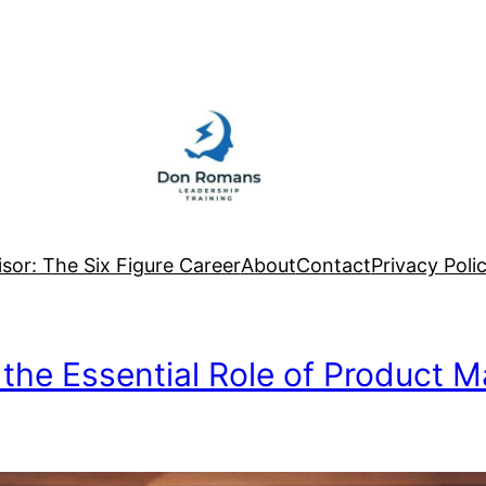
sor: The Six Figure Career
About
Contact
Privacy Poli
 the Essential Role of Product