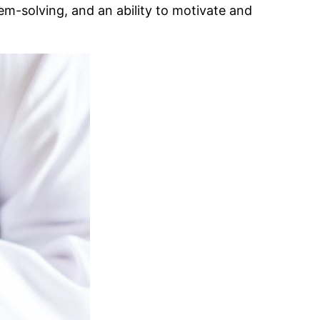
em-solving, and an ability to motivate and