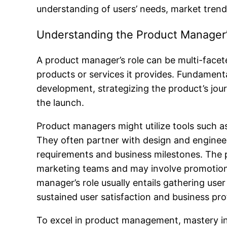
understanding of users’ needs, market trends
Understanding the Product Manager’
A product manager’s role can be multi-facete
products or services it provides. Fundament
development, strategizing the product’s jo
the launch.
Product managers might utilize tools such a
They often partner with design and enginee
requirements and business milestones. The p
marketing teams and may involve promotiona
manager’s role usually entails gathering u
sustained user satisfaction and business profi
To excel in product management, mastery in 