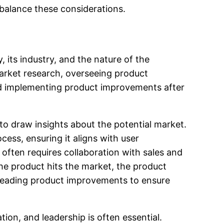
 balance these considerations.
 its industry, and the nature of the
market research, overseeing product
and implementing product improvements after
to draw insights about the potential market.
ss, ensuring it aligns with user
often requires collaboration with sales and
e product hits the market, the product
rheading product improvements to ensure
on, and leadership is often essential.