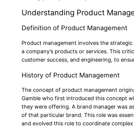
Understanding Product Manag
Definition of Product Management
Product management involves the strategic
a company’s products or services. This crit
customer success, and engineering, to ensure
History of Product Management
The concept of product management origina
Gamble who first introduced this concept wh
they were offering. A brand manager was ass
of that particular brand. This role was es
and evolved this role to coordinate comple