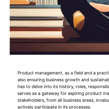
Product management, as a field and a practic
also ensuring business growth and sustaina
has to delve into its history, roles, responsi
serves as a gateway for aspiring product m
stakeholders, from all business areas, inv
actively participate in its processes.