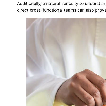
Additionally, a natural curiosity to underst
direct cross-functional teams can also prove