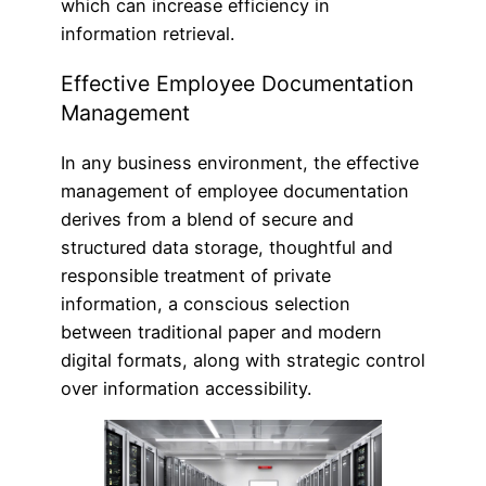
which can increase efficiency in
information retrieval.
Effective Employee Documentation
Management
In any business environment, the effective
management of employee documentation
derives from a blend of secure and
structured data storage, thoughtful and
responsible treatment of private
information, a conscious selection
between traditional paper and modern
digital formats, along with strategic control
over information accessibility.