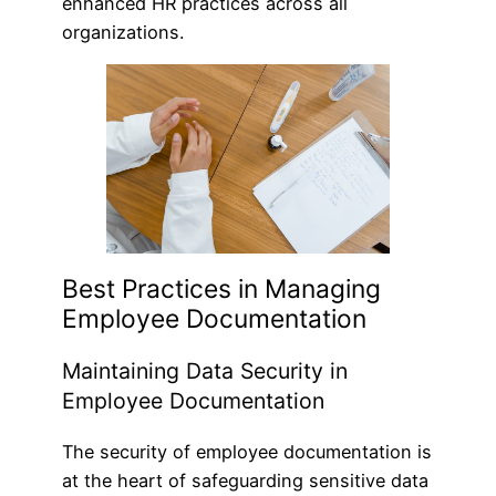
enhanced HR practices across all
organizations.
Best Practices in Managing
Employee Documentation
Maintaining Data Security in
Employee Documentation
The security of employee documentation is
at the heart of safeguarding sensitive data