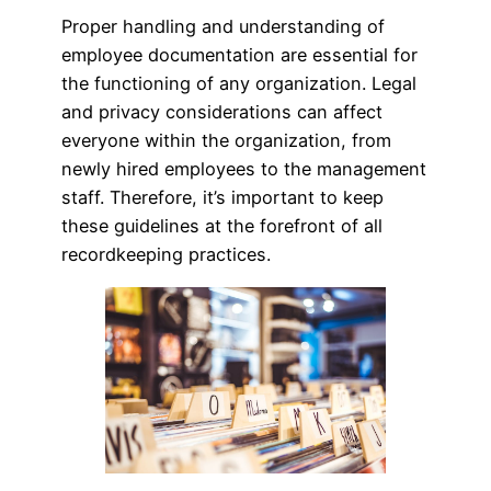
Proper handling and understanding of
employee documentation are essential for
the functioning of any organization. Legal
and privacy considerations can affect
everyone within the organization, from
newly hired employees to the management
staff. Therefore, it’s important to keep
these guidelines at the forefront of all
recordkeeping practices.