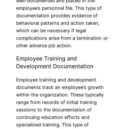
well-documented and placed in the
employee’s personnel file. This type of
documentation provides evidence of
behavioral patterns and action taken,
which can be necessary if legal
complications arise from a termination or
other adverse job action.
Employee Training and
Development Documentation
Employee training and development
documents track an employee’s growth
within the organization. These typically
range from records of initial training
sessions to the documentation of
continuing education efforts and
specialized training. This type of