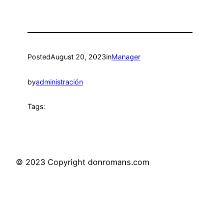
Posted
August 20, 2023
in
Manager
by
administración
Tags:
© 2023 Copyright donromans.com