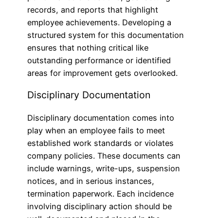
records, and reports that highlight
employee achievements. Developing a
structured system for this documentation
ensures that nothing critical like
outstanding performance or identified
areas for improvement gets overlooked.
Disciplinary Documentation
Disciplinary documentation comes into
play when an employee fails to meet
established work standards or violates
company policies. These documents can
include warnings, write-ups, suspension
notices, and in serious instances,
termination paperwork. Each incidence
involving disciplinary action should be