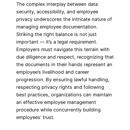
The complex interplay between data
security, accessibility, and employee
privacy underscores the intricate nature of
managing employee documentation.
Striking the right balance is not just
important — it’s a legal requirement.
Employers must navigate this terrain with
due diligence and respect, recognizing that
the documents in their hands represent an
employee’s livelihood and career
progression. By ensuring lawful handling,
respecting privacy rights and following
best practices, organizations can maintain
an effective employee management
procedure while concurrently building
employees’ trust.