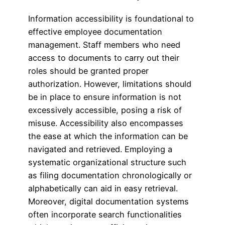
Information accessibility is foundational to
effective employee documentation
management. Staff members who need
access to documents to carry out their
roles should be granted proper
authorization. However, limitations should
be in place to ensure information is not
excessively accessible, posing a risk of
misuse. Accessibility also encompasses
the ease at which the information can be
navigated and retrieved. Employing a
systematic organizational structure such
as filing documentation chronologically or
alphabetically can aid in easy retrieval.
Moreover, digital documentation systems
often incorporate search functionalities