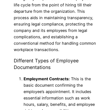
life cycle from the point of hiring till their
departure from the organization. This
process aids in maintaining transparency,
ensuring legal compliance, protecting the
company and its employees from legal
complications, and establishing a
conventional method for handling common
workplace transactions.
Different Types of Employee
Documentations
Employment Contracts:
This is the
basic document confirming the
employee’s appointment. It includes
essential information such as work
hours, salary, benefits, and employee