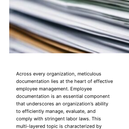
Across every organization, meticulous
documentation lies at the heart of effective
employee management. Employee
documentation is an essential component
that underscores an organization’s ability
to efficiently manage, evaluate, and
comply with stringent labor laws. This
multi-layered topic is characterized by