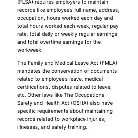
(FLSA) requires employers to maintain
records like employee’s full name, address,
occupation, hours worked each day and
total hours worked each week, regular pay
rate, total daily or weekly regular earnings,
and total overtime earnings for the
workweek.
The Family and Medical Leave Act (FMLA)
mandates the conservation of documents
related to employee’s leave, medical
certifications, disputes related to leave,
etc. Other laws like The Occupational
Safety and Health Act (OSHA) also have
specific requirements about maintaining
records related to workplace injuries,
illnesses, and safety training.