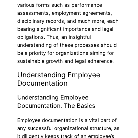
various forms such as performance
assessments, employment agreements,
disciplinary records, and much more, each
bearing significant importance and legal
obligations. Thus, an insightful
understanding of these processes should
be a priority for organizations aiming for
sustainable growth and legal adherence.
Understanding Employee
Documentation
Understanding Employee
Documentation: The Basics
Employee documentation is a vital part of
any successful organizational structure, as
it diligently keeps track of an employee’s