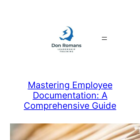
Skip
to
content
Mastering Employee
Documentation: A
Comprehensive Guide