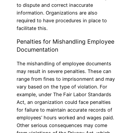
to dispute and correct inaccurate
information. Organizations are also
required to have procedures in place to
facilitate this.
Penalties for Mishandling Employee
Documentation
The mishandling of employee documents
may result in severe penalties. These can
range from fines to imprisonment and may
vary based on the type of violation. For
example, under The Fair Labor Standards
Act, an organization could face penalties
for failure to maintain accurate records of
employees’ hours worked and wages paid.
Other serious consequences may come