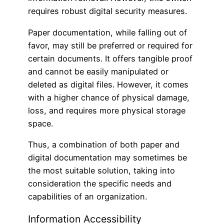
requires robust digital security measures.
Paper documentation, while falling out of
favor, may still be preferred or required for
certain documents. It offers tangible proof
and cannot be easily manipulated or
deleted as digital files. However, it comes
with a higher chance of physical damage,
loss, and requires more physical storage
space.
Thus, a combination of both paper and
digital documentation may sometimes be
the most suitable solution, taking into
consideration the specific needs and
capabilities of an organization.
Information Accessibility