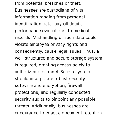
from potential breaches or theft.
Businesses are custodians of vital
information ranging from personal
identification data, payroll details,
performance evaluations, to medical
records. Mishandling of such data could
violate employee privacy rights and
consequently, cause legal issues. Thus, a
well-structured and secure storage system
is required, granting access solely to
authorized personnel. Such a system
should incorporate robust security
software and encryption, firewall
protections, and regularly conducted
security audits to pinpoint any possible
threats. Additionally, businesses are
encouraged to enact a document retention