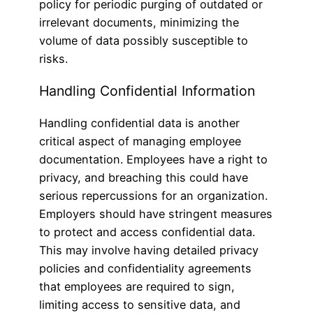
policy for periodic purging of outdated or
irrelevant documents, minimizing the
volume of data possibly susceptible to
risks.
Handling Confidential Information
Handling confidential data is another
critical aspect of managing employee
documentation. Employees have a right to
privacy, and breaching this could have
serious repercussions for an organization.
Employers should have stringent measures
to protect and access confidential data.
This may involve having detailed privacy
policies and confidentiality agreements
that employees are required to sign,
limiting access to sensitive data, and