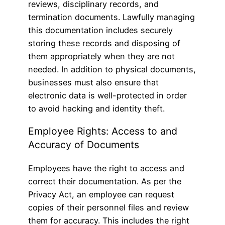
reviews, disciplinary records, and
termination documents. Lawfully managing
this documentation includes securely
storing these records and disposing of
them appropriately when they are not
needed. In addition to physical documents,
businesses must also ensure that
electronic data is well-protected in order
to avoid hacking and identity theft.
Employee Rights: Access to and
Accuracy of Documents
Employees have the right to access and
correct their documentation. As per the
Privacy Act, an employee can request
copies of their personnel files and review
them for accuracy. This includes the right