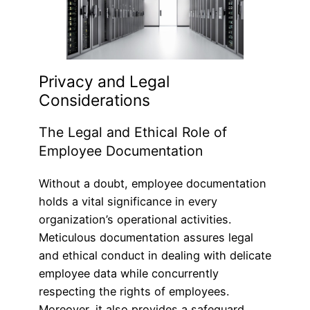
Privacy and Legal
Considerations
The Legal and Ethical Role of
Employee Documentation
Without a doubt, employee documentation
holds a vital significance in every
organization’s operational activities.
Meticulous documentation assures legal
and ethical conduct in dealing with delicate
employee data while concurrently
respecting the rights of employees.
Moreover, it also provides a safeguard