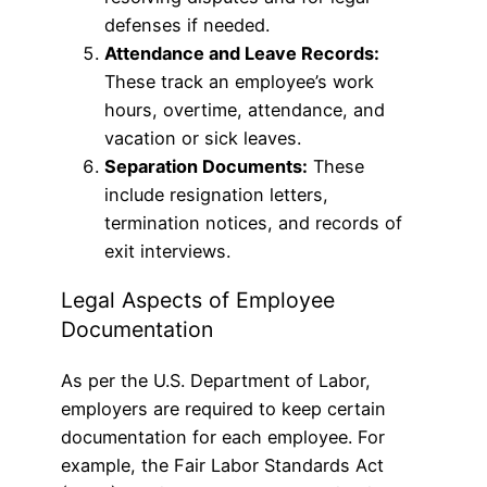
defenses if needed.
Attendance and Leave Records:
These track an employee’s work
hours, overtime, attendance, and
vacation or sick leaves.
Separation Documents:
These
include resignation letters,
termination notices, and records of
exit interviews.
Legal Aspects of Employee
Documentation
As per the U.S. Department of Labor,
employers are required to keep certain
documentation for each employee. For
example, the Fair Labor Standards Act