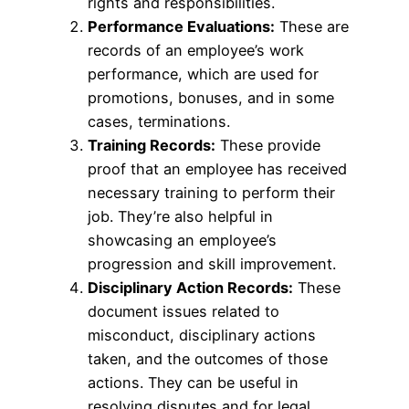
rights and responsibilities.
Performance Evaluations:
These are
records of an employee’s work
performance, which are used for
promotions, bonuses, and in some
cases, terminations.
Training Records:
These provide
proof that an employee has received
necessary training to perform their
job. They’re also helpful in
showcasing an employee’s
progression and skill improvement.
Disciplinary Action Records:
These
document issues related to
misconduct, disciplinary actions
taken, and the outcomes of those
actions. They can be useful in
resolving disputes and for legal