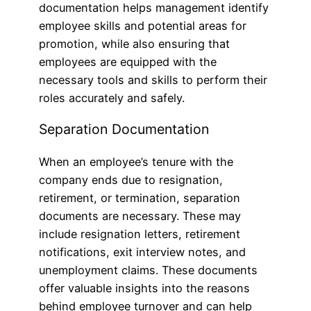
documentation helps management identify
employee skills and potential areas for
promotion, while also ensuring that
employees are equipped with the
necessary tools and skills to perform their
roles accurately and safely.
Separation Documentation
When an employee’s tenure with the
company ends due to resignation,
retirement, or termination, separation
documents are necessary. These may
include resignation letters, retirement
notifications, exit interview notes, and
unemployment claims. These documents
offer valuable insights into the reasons
behind employee turnover and can help