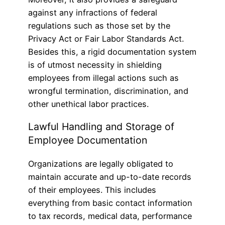
against any infractions of federal
regulations such as those set by the
Privacy Act or Fair Labor Standards Act.
Besides this, a rigid documentation system
is of utmost necessity in shielding
employees from illegal actions such as
wrongful termination, discrimination, and
other unethical labor practices.
Lawful Handling and Storage of
Employee Documentation
Organizations are legally obligated to
maintain accurate and up-to-date records
of their employees. This includes
everything from basic contact information
to tax records, medical data, performance