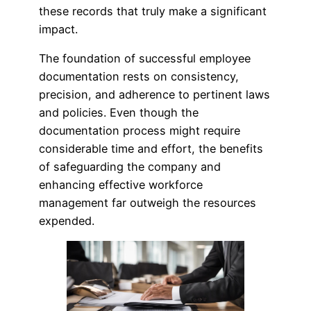
these records that truly make a significant
impact.
The foundation of successful employee
documentation rests on consistency,
precision, and adherence to pertinent laws
and policies. Even though the
documentation process might require
considerable time and effort, the benefits
of safeguarding the company and
enhancing effective workforce
management far outweigh the resources
expended.