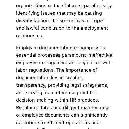
organizations reduce future separations by
identifying issues that may be causing
dissatisfaction. It also ensures a proper
and lawful conclusion to the employment
relationship.
Employee documentation encompasses
essential processes paramount in effective
employee management and alignment with
labor regulations. The importance of
documentation lies in creating
transparency, providing legal safeguards,
and serving as a reference point for
decision-making within HR practices.
Regular updates and diligent maintenance
of employee documents can significantly
contribute to efficient operations and