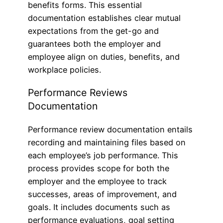
benefits forms. This essential
documentation establishes clear mutual
expectations from the get-go and
guarantees both the employer and
employee align on duties, benefits, and
workplace policies.
Performance Reviews
Documentation
Performance review documentation entails
recording and maintaining files based on
each employee’s job performance. This
process provides scope for both the
employer and the employee to track
successes, areas of improvement, and
goals. It includes documents such as
performance evaluations, goal setting