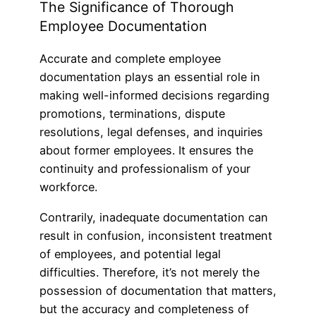
The Significance of Thorough
Employee Documentation
Accurate and complete employee
documentation plays an essential role in
making well-informed decisions regarding
promotions, terminations, dispute
resolutions, legal defenses, and inquiries
about former employees. It ensures the
continuity and professionalism of your
workforce.
Contrarily, inadequate documentation can
result in confusion, inconsistent treatment
of employees, and potential legal
difficulties. Therefore, it’s not merely the
possession of documentation that matters,
but the accuracy and completeness of