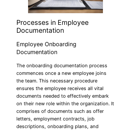
Processes in Employee
Documentation
Employee Onboarding
Documentation
The onboarding documentation process
commences once a new employee joins
the team. This necessary procedure
ensures the employee receives all vital
documents needed to effectively embark
on their new role within the organization. It
comprises of documents such as offer
letters, employment contracts, job
descriptions, onboarding plans, and