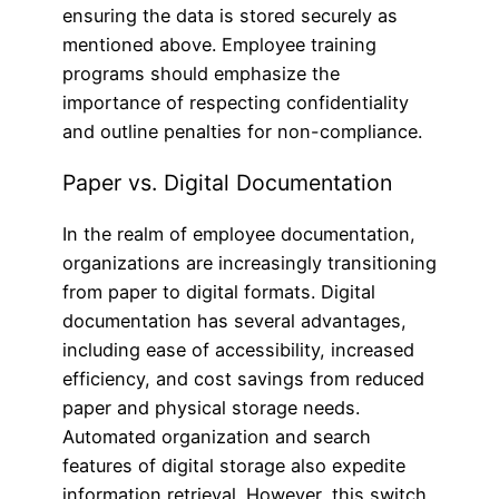
ensuring the data is stored securely as
mentioned above. Employee training
programs should emphasize the
importance of respecting confidentiality
and outline penalties for non-compliance.
Paper vs. Digital Documentation
In the realm of employee documentation,
organizations are increasingly transitioning
from paper to digital formats. Digital
documentation has several advantages,
including ease of accessibility, increased
efficiency, and cost savings from reduced
paper and physical storage needs.
Automated organization and search
features of digital storage also expedite
information retrieval. However, this switch