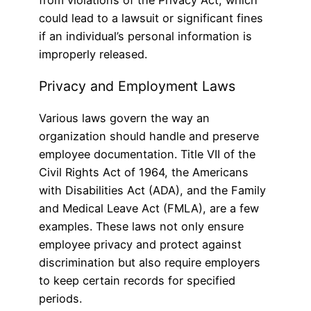
from violations of the Privacy Act, which
could lead to a lawsuit or significant fines
if an individual’s personal information is
improperly released.
Privacy and Employment Laws
Various laws govern the way an
organization should handle and preserve
employee documentation. Title VII of the
Civil Rights Act of 1964, the Americans
with Disabilities Act (ADA), and the Family
and Medical Leave Act (FMLA), are a few
examples. These laws not only ensure
employee privacy and protect against
discrimination but also require employers
to keep certain records for specified
periods.