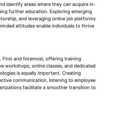
nd identify areas where they can acquire in-
uing further education. Exploring emerging
entorship, and leveraging online job platforms
inded attitudes enable individuals to thrive
 First and foremost, offering training
lve workshops, online classes, and dedicated
ogies is equally important. Creating
ective communication, listening to employee
izations facilitate a smoother transition to