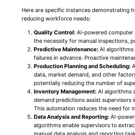
Here are specific instances demonstrating h
reducing workforce needs:
Quality Control:
AI-powered computer vi
the necessity for manual inspections, p
Predictive Maintenance:
AI algorithms
failures in advance. Proactive mainten
Production Planning and Scheduling:
A
data, market demand, and other factors
potentially reducing the number of supe
Inventory Management:
AI algorithms 
demand predictions assist supervisors i
This automation reduces the need for m
Data Analysis and Reporting:
AI-powere
algorithms enable supervisors to extrac
manual data analysis and reporting task