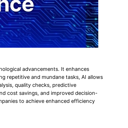
chnological advancements. It enhances
ng repetitive and mundane tasks, AI allows
lysis, quality checks, predictive
and cost savings, and improved decision-
mpanies to achieve enhanced efficiency