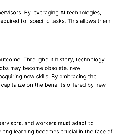
rvisors. By leveraging AI technologies,
equired for specific tasks. This allows them
e outcome. Throughout history, technology
e jobs may become obsolete, new
cquiring new skills. By embracing the
 capitalize on the benefits offered by new
pervisors, and workers must adapt to
long learning becomes crucial in the face of