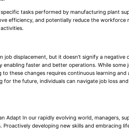
specific tasks performed by manufacturing plant supe
ve efficiency, and potentially reduce the workforce r
ctivities.
 job displacement, but it doesn’t signify a negativ
by enabling faster and better operations. While som
to these changes requires continuous learning and a
 for the future, individuals can navigate job loss and
 Adapt In our rapidly evolving world, managers, su
 Proactively developing new skills and embracing life