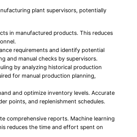
ufacturing plant supervisors, potentially
cts in manufactured products. This reduces
sonnel.
nce requirements and identify potential
ing and manual checks by supervisors.
ling by analyzing historical production
ired for manual production planning,
and and optimize inventory levels. Accurate
der points, and replenishment schedules.
ate comprehensive reports. Machine learning
his reduces the time and effort spent on