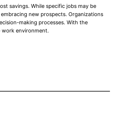
ost savings. While specific jobs may be
nd embracing new prospects. Organizations
 decision-making processes. With the
ve work environment.