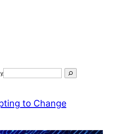
Search
cy
pting to Change