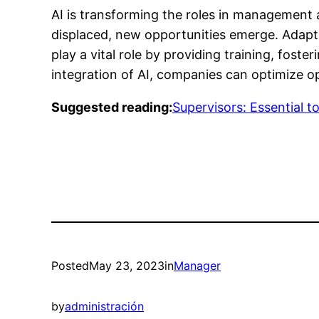
AI is transforming the roles in management a
displaced, new opportunities emerge. Adapt
play a vital role by providing training, fos
integration of AI, companies can optimize op
Suggested reading:
Supervisors: Essential t
Posted
May 23, 2023
in
Manager
by
administración