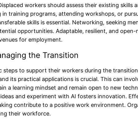
splaced workers should assess their existing skills a
ng in training programs, attending workshops, or purs
ransferable skills is essential. Networking, seeking m
ntial opportunities. Adaptable, resilient, and open-m
avenues for employment.
anaging the Transition
 steps to support their workers during the transition.
 its practical applications is crucial. This can invo
in a learning mindset and remain open to new technol
ideas and experiment with AI fosters innovation. Eff
king contribute to a positive work environment. Organ
ng their workforce.