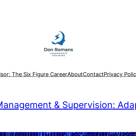
sor: The Six Figure Career
About
Contact
Privacy Poli
 Management & Supervision: Ada