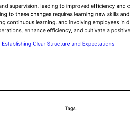
nd supervision, leading to improved efficiency and c
ing to these changes requires learning new skills a
tering continuous learning, and involving employees in
erations, enhance efficiency, and cultivate a positi
o Establishing Clear Structure and Expectations
Tags: