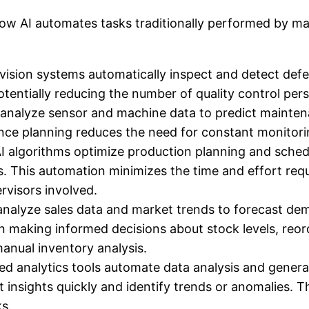
ow AI automates tasks traditionally performed by man
sion systems automatically inspect and detect defe
otentially reducing the number of quality control per
 analyze sensor and machine data to predict maintena
ance planning reduces the need for constant monitor
I algorithms optimize production planning and schedu
. This automation minimizes the time and effort requ
rvisors involved.
analyze sales data and market trends to forecast dem
n making informed decisions about stock levels, reor
anual inventory analysis.
d analytics tools automate data analysis and gener
t insights quickly and identify trends or anomalies. T
s.