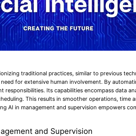
onizing traditional practices, similar to previous te
e need for extensive human involvement. By automati
t responsibilities. Its capabilities encompass data ana
eduling. This results in smoother operations, time 
izing AI in management and supervision empowers co
nagement and Supervision