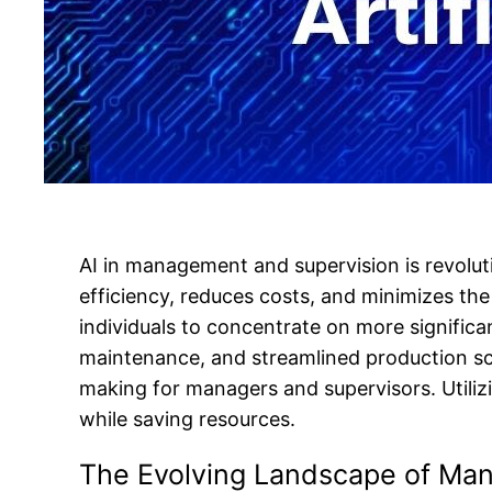
AI in management and supervision is revoluti
efficiency, reduces costs, and minimizes th
individuals to concentrate on more significan
maintenance, and streamlined production sch
making for managers and supervisors. Util
while saving resources.
The Evolving Landscape of Ma