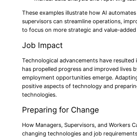
These examples illustrate how AI automates 
supervisors can streamline operations, impro
to focus on more strategic and value-added a
Job Impact
Technological advancements have resulted in
has propelled progress and improved lives 
employment opportunities emerge. Adapting 
positive aspects of technology and preparing
technologies.
Preparing for Change
How Managers, Supervisors, and Workers Can
changing technologies and job requirements.