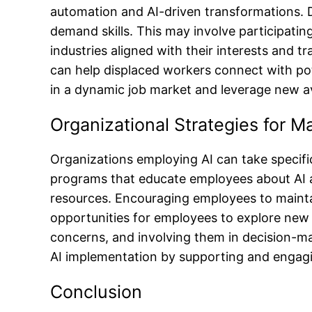
automation and AI-driven transformations. Di
demand skills. This may involve participati
industries aligned with their interests and t
can help displaced workers connect with pote
in a dynamic job market and leverage new 
Organizational Strategies for M
Organizations employing AI can take specific
programs that educate employees about AI and
resources. Encouraging employees to mainta
opportunities for employees to explore new 
concerns, and involving them in decision-ma
AI implementation by supporting and engagi
Conclusion