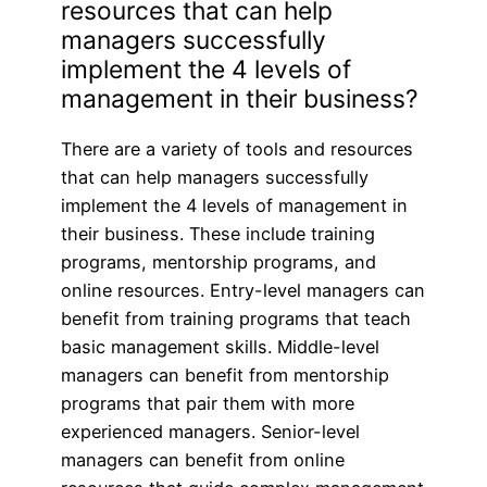
resources that can help
managers successfully
implement the 4 levels of
management in their business?
There are a variety of tools and resources
that can help managers successfully
implement the 4 levels of management in
their business. These include training
programs, mentorship programs, and
online resources. Entry-level managers can
benefit from training programs that teach
basic management skills. Middle-level
managers can benefit from mentorship
programs that pair them with more
experienced managers. Senior-level
managers can benefit from online