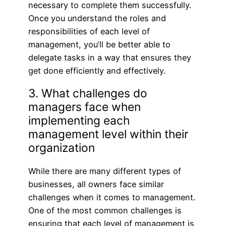
necessary to complete them successfully.
Once you understand the roles and
responsibilities of each level of
management, you’ll be better able to
delegate tasks in a way that ensures they
get done efficiently and effectively.
3. What challenges do
managers face when
implementing each
management level within their
organization
While there are many different types of
businesses, all owners face similar
challenges when it comes to management.
One of the most common challenges is
ensuring that each level of management is