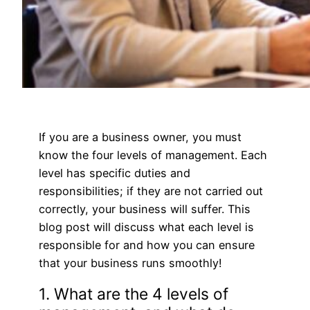
If you are a business owner, you must
know the four levels of management. Each
level has specific duties and
responsibilities; if they are not carried out
correctly, your business will suffer. This
blog post will discuss what each level is
responsible for and how you can ensure
that your business runs smoothly!
1. What are the 4 levels of