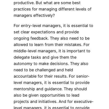
productive. But what are some best
practices for managing different levels of
managers effectively?
For entry-level managers, it is essential to
set clear expectations and provide
ongoing feedback. They also need to be
allowed to learn from their mistakes. For
middle-level managers, it is important to
delegate tasks and give them the
autonomy to make decisions. They also
need to be challenged and held
accountable for their results. For senior-
level managers, it is essential to provide
mentorship and guidance. They should
also be given opportunities to lead
projects and initiatives. And for executive-
level managers, it is essential to provide