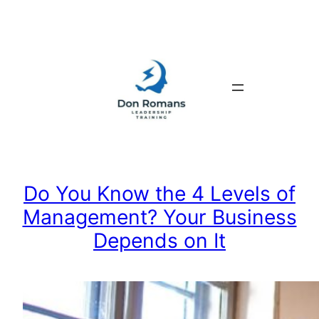
Skip
to
content
Do You Know the 4 Levels of
Management? Your Business
Depends on It