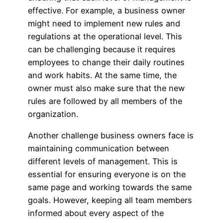
effective. For example, a business owner
might need to implement new rules and
regulations at the operational level. This
can be challenging because it requires
employees to change their daily routines
and work habits. At the same time, the
owner must also make sure that the new
rules are followed by all members of the
organization.
Another challenge business owners face is
maintaining communication between
different levels of management. This is
essential for ensuring everyone is on the
same page and working towards the same
goals. However, keeping all team members
informed about every aspect of the