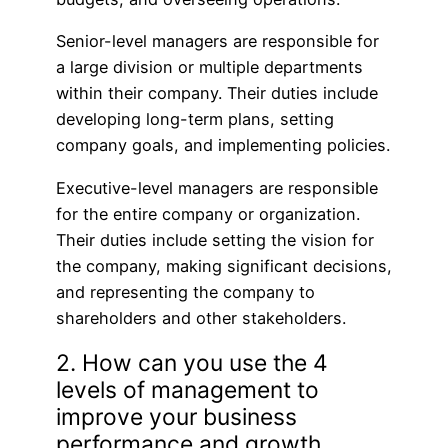
Senior-level managers are responsible for
a large division or multiple departments
within their company. Their duties include
developing long-term plans, setting
company goals, and implementing policies.
Executive-level managers are responsible
for the entire company or organization.
Their duties include setting the vision for
the company, making significant decisions,
and representing the company to
shareholders and other stakeholders.
2. How can you use the 4
levels of management to
improve your business
performance and growth