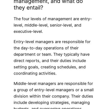
management, and what do
they entail?
The four levels of management are entry-
level, middle-level, senior-level, and
executive-level.
Entry-level managers are responsible for
the day-to-day operations of their
department or team. They typically have
direct reports, and their duties include
setting goals, creating schedules, and
coordinating activities.
Middle-level managers are responsible for
a group of entry-level managers or a small
division within their company. Their duties
include developing strategies, managing
budgets, and overseeing operations.