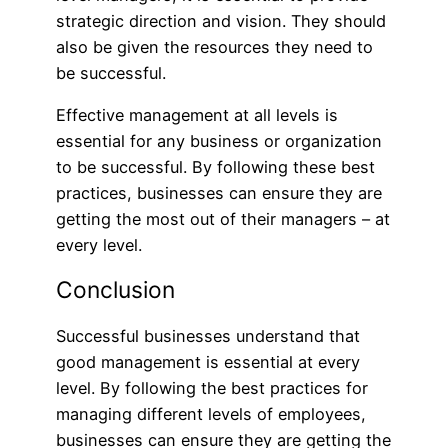
strategic direction and vision. They should
also be given the resources they need to
be successful.
Effective management at all levels is
essential for any business or organization
to be successful. By following these best
practices, businesses can ensure they are
getting the most out of their managers – at
every level.
Conclusion
Successful businesses understand that
good management is essential at every
level. By following the best practices for
managing different levels of employees,
businesses can ensure they are getting the