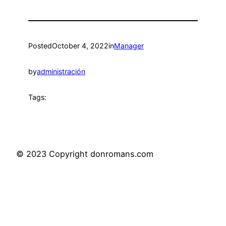
Posted
October 4, 2022
in
Manager
by
administración
Tags:
© 2023 Copyright donromans.com