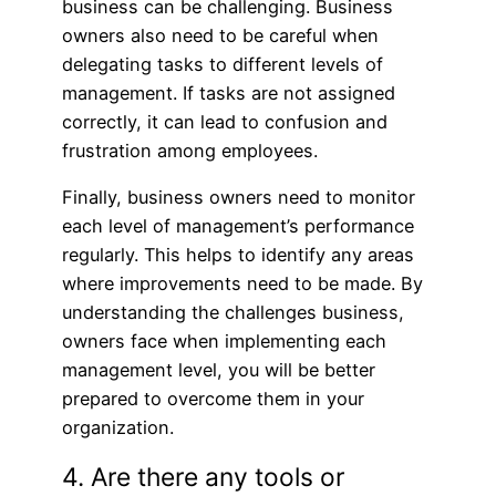
business can be challenging. Business
owners also need to be careful when
delegating tasks to different levels of
management. If tasks are not assigned
correctly, it can lead to confusion and
frustration among employees.
Finally, business owners need to monitor
each level of management’s performance
regularly. This helps to identify any areas
where improvements need to be made. By
understanding the challenges business,
owners face when implementing each
management level, you will be better
prepared to overcome them in your
organization.
4. Are there any tools or