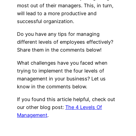
most out of their managers. This, in turn,
will lead to a more productive and
successful organization.
Do you have any tips for managing
different levels of employees effectively?
Share them in the comments below!
What challenges have you faced when
trying to implement the four levels of
management in your business? Let us
know in the comments below.
If you found this article helpful, check out
our other blog post:
The 4 Levels Of
Management
.