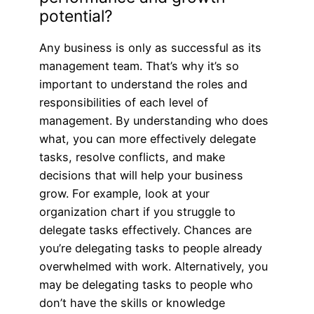
potential?
Any business is only as successful as its
management team. That’s why it’s so
important to understand the roles and
responsibilities of each level of
management. By understanding who does
what, you can more effectively delegate
tasks, resolve conflicts, and make
decisions that will help your business
grow. For example, look at your
organization chart if you struggle to
delegate tasks effectively. Chances are
you’re delegating tasks to people already
overwhelmed with work. Alternatively, you
may be delegating tasks to people who
don’t have the skills or knowledge