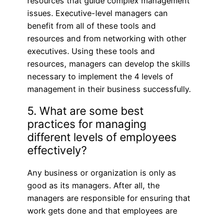
resources that guide complex management
issues. Executive-level managers can
benefit from all of these tools and
resources and from networking with other
executives. Using these tools and
resources, managers can develop the skills
necessary to implement the 4 levels of
management in their business successfully.
5. What are some best
practices for managing
different levels of employees
effectively?
Any business or organization is only as
good as its managers. After all, the
managers are responsible for ensuring that
work gets done and that employees are