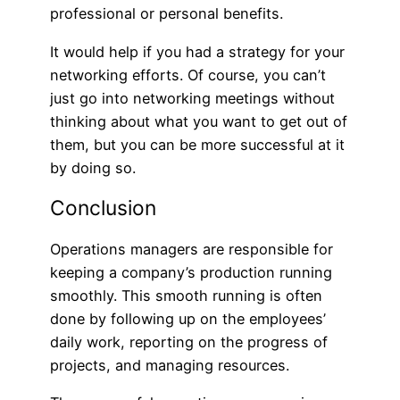
professional or personal benefits.
It would help if you had a strategy for your
networking efforts. Of course, you can’t
just go into networking meetings without
thinking about what you want to get out of
them, but you can be more successful at it
by doing so.
Conclusion
Operations managers are responsible for
keeping a company’s production running
smoothly. This smooth running is often
done by following up on the employees’
daily work, reporting on the progress of
projects, and managing resources.