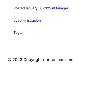
Posted
January 6, 2022
in
Manager
by
administración
Tags:
© 2023 Copyright donromans.com