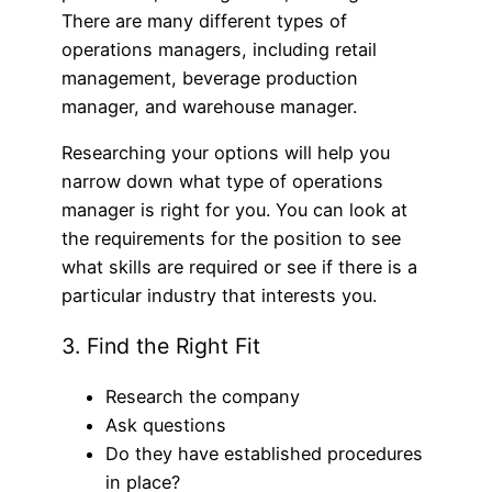
There are many different types of
operations managers, including retail
management, beverage production
manager, and warehouse manager.
Researching your options will help you
narrow down what type of operations
manager is right for you. You can look at
the requirements for the position to see
what skills are required or see if there is a
particular industry that interests you.
3. Find the Right Fit
Research the company
Ask questions
Do they have established procedures
in place?