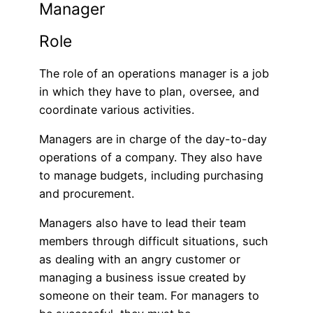
Manager
Role
The role of an operations manager is a job
in which they have to plan, oversee, and
coordinate various activities.
Managers are in charge of the day-to-day
operations of a company. They also have
to manage budgets, including purchasing
and procurement.
Managers also have to lead their team
members through difficult situations, such
as dealing with an angry customer or
managing a business issue created by
someone on their team. For managers to