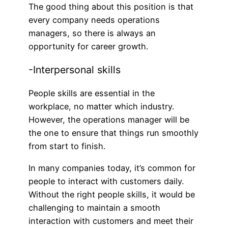
The good thing about this position is that
every company needs operations
managers, so there is always an
opportunity for career growth.
-Interpersonal skills
People skills are essential in the
workplace, no matter which industry.
However, the operations manager will be
the one to ensure that things run smoothly
from start to finish.
In many companies today, it’s common for
people to interact with customers daily.
Without the right people skills, it would be
challenging to maintain a smooth
interaction with customers and meet their