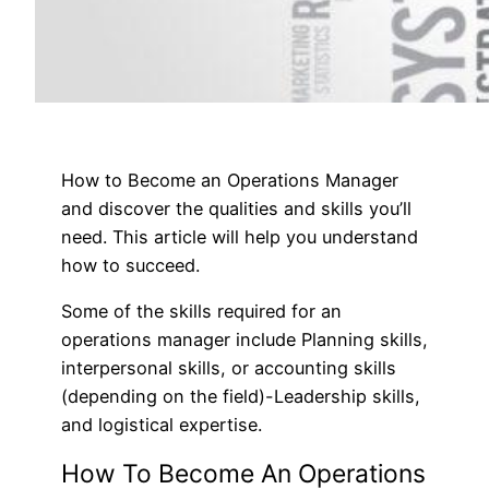
How to Become an Operations Manager
and discover the qualities and skills you’ll
need. This article will help you understand
how to succeed.
Some of the skills required for an
operations manager include Planning skills,
interpersonal skills, or accounting skills
(depending on the field)-Leadership skills,
and logistical expertise.
How To Become An Operations