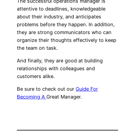
The successful operations manager is
attentive to deadlines, knowledgeable
about their industry, and anticipates
problems before they happen. In addition,
they are strong communicators who can
organize their thoughts effectively to keep
the team on task.
And finally, they are good at building
relationships with colleagues and
customers alike.
Be sure to check out our
Guide For
Becoming A
Great Manager.