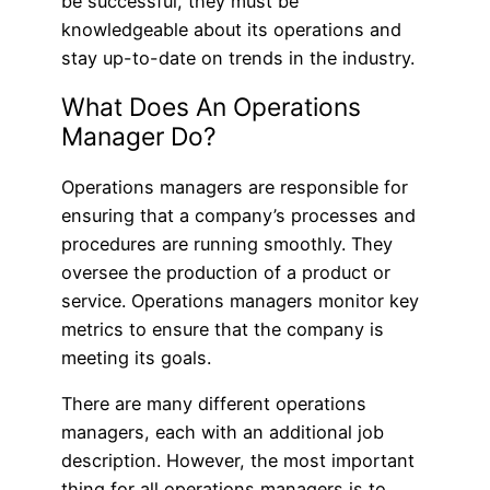
be successful, they must be
knowledgeable about its operations and
stay up-to-date on trends in the industry.
What Does An Operations
Manager Do?
Operations managers are responsible for
ensuring that a company’s processes and
procedures are running smoothly. They
oversee the production of a product or
service. Operations managers monitor key
metrics to ensure that the company is
meeting its goals.
There are many different operations
managers, each with an additional job
description. However, the most important
thing for all operations managers is to