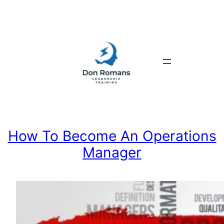
Skip
to
content
How To Become An Operations
Manager