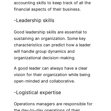
accounting skills to keep track of all the
financial aspects of their business.
-Leadership skills
Good leadership skills are essential to
sustaining an organization. Some key
characteristics can predict how a leader
will handle group dynamics and
organizational decision-making.
A good leader can always have a clear
vision for their organization while being
open-minded and collaborative.
-Logistical expertise
Operations managers are responsible for
the day-to-day operations of their