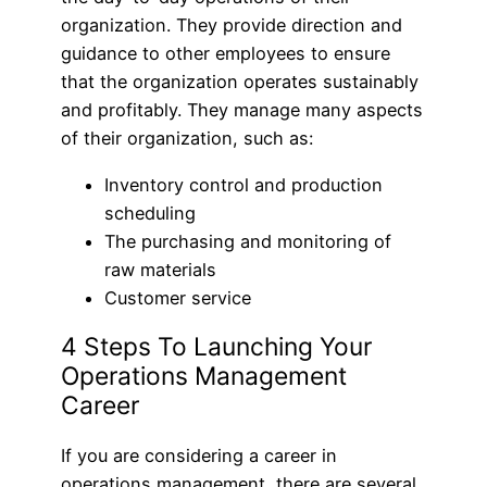
organization. They provide direction and
guidance to other employees to ensure
that the organization operates sustainably
and profitably. They manage many aspects
of their organization, such as:
Inventory control and production
scheduling
The purchasing and monitoring of
raw materials
Customer service
4 Steps To Launching Your
Operations Management
Career
If you are considering a career in
operations management, there are several