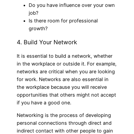
Do you have influence over your own
job?
Is there room for professional
growth?
4. Build Your Network
It is essential to build a network, whether
in the workplace or outside it. For example,
networks are critical when you are looking
for work. Networks are also essential in
the workplace because you will receive
opportunities that others might not accept
if you have a good one.
Networking is the process of developing
personal connections through direct and
indirect contact with other people to gain