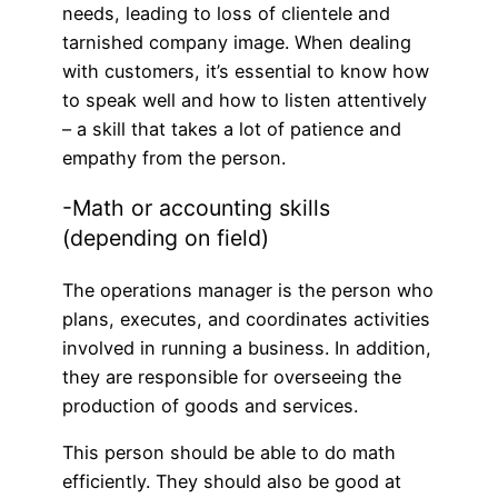
needs, leading to loss of clientele and
tarnished company image. When dealing
with customers, it’s essential to know how
to speak well and how to listen attentively
– a skill that takes a lot of patience and
empathy from the person.
-Math or accounting skills
(depending on field)
The operations manager is the person who
plans, executes, and coordinates activities
involved in running a business. In addition,
they are responsible for overseeing the
production of goods and services.
This person should be able to do math
efficiently. They should also be good at