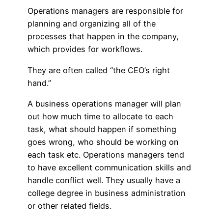
Operations managers are responsible for
planning and organizing all of the
processes that happen in the company,
which provides for workflows.
They are often called “the CEO’s right
hand.”
A business operations manager will plan
out how much time to allocate to each
task, what should happen if something
goes wrong, who should be working on
each task etc. Operations managers tend
to have excellent communication skills and
handle conflict well. They usually have a
college degree in business administration
or other related fields.