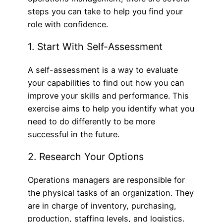
steps you can take to help you find your
role with confidence.
1. Start With Self-Assessment
A self-assessment is a way to evaluate
your capabilities to find out how you can
improve your skills and performance. This
exercise aims to help you identify what you
need to do differently to be more
successful in the future.
2. Research Your Options
Operations managers are responsible for
the physical tasks of an organization. They
are in charge of inventory, purchasing,
production, staffing levels, and logistics.