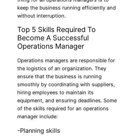
keep the business running efficiently and
without interruption.
Top 5 Skills Required To
Become A Successful
Operations Manager
Operations managers are responsible for
the logistics of an organization. They
ensure that the business is running
smoothly by coordinating with suppliers,
hiring employees to maintain its
equipment, and ensuring deadlines. Some
of the skills required for an operations
manager include:
-Planning skills