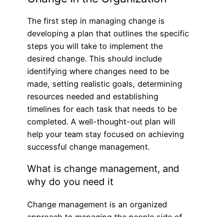
The first step in managing change is
developing a plan that outlines the specific
steps you will take to implement the
desired change. This should include
identifying where changes need to be
made, setting realistic goals, determining
resources needed and establishing
timelines for each task that needs to be
completed. A well-thought-out plan will
help your team stay focused on achieving
successful change management.
What is change management, and
why do you need it
Change management is an organized
approach to managing the people side of