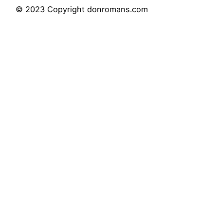
© 2023 Copyright donromans.com