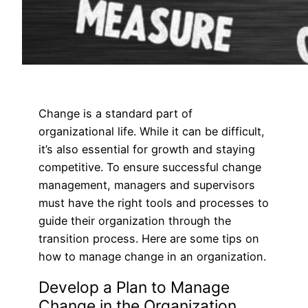
Change is a standard part of
organizational life. While it can be difficult,
it’s also essential for growth and staying
competitive. To ensure successful change
management, managers and supervisors
must have the right tools and processes to
guide their organization through the
transition process. Here are some tips on
how to manage change in an organization.
Develop a Plan to Manage
Change in the Organization