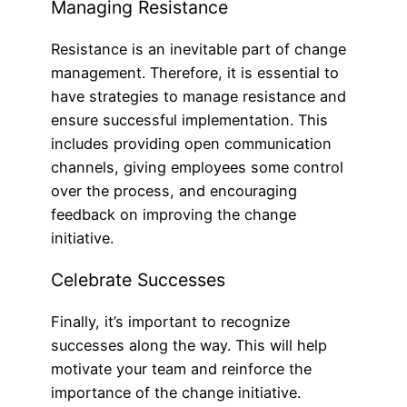
Managing Resistance
Resistance is an inevitable part of change
management. Therefore, it is essential to
have strategies to manage resistance and
ensure successful implementation. This
includes providing open communication
channels, giving employees some control
over the process, and encouraging
feedback on improving the change
initiative.
Celebrate Successes
Finally, it’s important to recognize
successes along the way. This will help
motivate your team and reinforce the
importance of the change initiative.