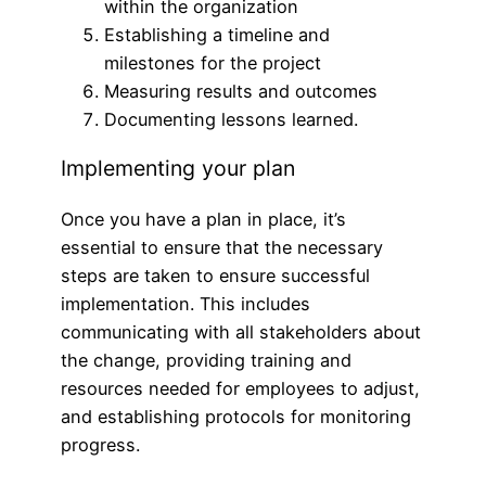
within the organization
Establishing a timeline and
milestones for the project
Measuring results and outcomes
Documenting lessons learned.
Implementing your plan
Once you have a plan in place, it’s
essential to ensure that the necessary
steps are taken to ensure successful
implementation. This includes
communicating with all stakeholders about
the change, providing training and
resources needed for employees to adjust,
and establishing protocols for monitoring
progress.