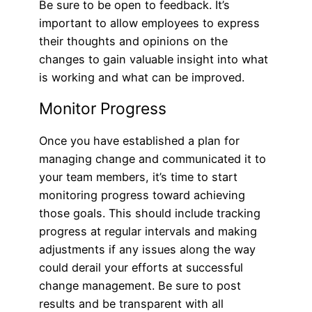
Be sure to be open to feedback. It’s
important to allow employees to express
their thoughts and opinions on the
changes to gain valuable insight into what
is working and what can be improved.
Monitor Progress
Once you have established a plan for
managing change and communicated it to
your team members, it’s time to start
monitoring progress toward achieving
those goals. This should include tracking
progress at regular intervals and making
adjustments if any issues along the way
could derail your efforts at successful
change management. Be sure to post
results and be transparent with all