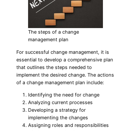
The steps of a change
management plan
For successful change management, it is
essential to develop a comprehensive plan
that outlines the steps needed to
implement the desired change. The actions
of a change management plan include:
Identifying the need for change
Analyzing current processes
Developing a strategy for
implementing the changes
Assigning roles and responsibilities