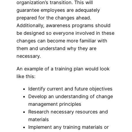
organization’s transition. This will
guarantee employees are adequately
prepared for the changes ahead.
Additionally, awareness programs should
be designed so everyone involved in these
changes can become more familiar with
them and understand why they are
necessary.
An example of a training plan would look
like this:
Identify current and future objectives
Develop an understanding of change
management principles
Research necessary resources and
materials
Implement any training materials or