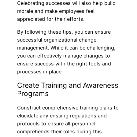
Celebrating successes will also help build
morale and make employees feel
appreciated for their efforts.
By following these tips, you can ensure
successful organizational change
management. While it can be challenging,
you can effectively manage changes to
ensure success with the right tools and
processes in place.
Create Training and Awareness
Programs
Construct comprehensive training plans to
elucidate any ensuing regulations and
protocols to ensure all personnel
comprehends their roles during this