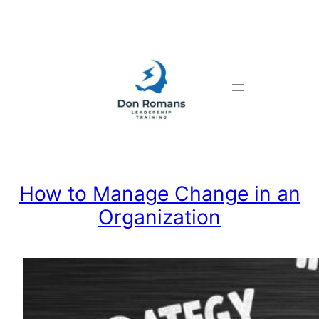
Skip
to
content
How to Manage Change in an
Organization