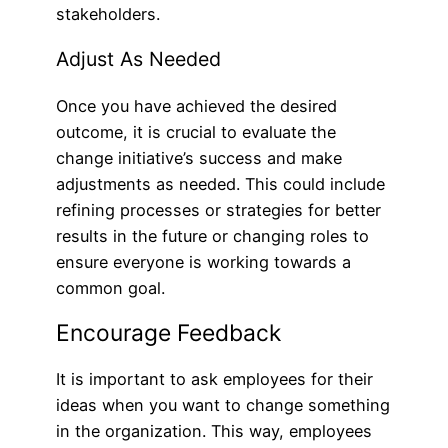
stakeholders.
Adjust As Needed
Once you have achieved the desired
outcome, it is crucial to evaluate the
change initiative’s success and make
adjustments as needed. This could include
refining processes or strategies for better
results in the future or changing roles to
ensure everyone is working towards a
common goal.
Encourage Feedback
It is important to ask employees for their
ideas when you want to change something
in the organization. This way, employees