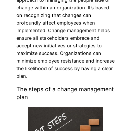
change within an organization. It’s based
on recognizing that changes can
profoundly affect employees when
implemented. Change management helps
ensure all stakeholders embrace and
accept new initiatives or strategies to
maximize success. Organizations can
minimize employee resistance and increase
the likelihood of success by having a clear
plan.
The steps of a change management
plan