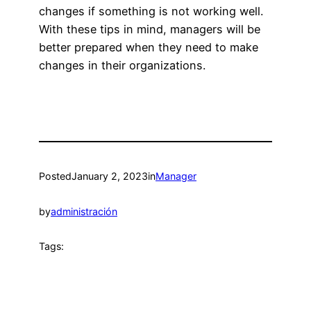
changes if something is not working well.
With these tips in mind, managers will be
better prepared when they need to make
changes in their organizations.
Posted
January 2, 2023
in
Manager
by
administración
Tags: