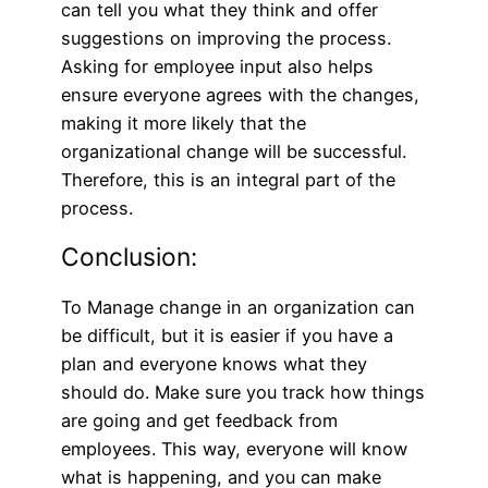
can tell you what they think and offer
suggestions on improving the process.
Asking for employee input also helps
ensure everyone agrees with the changes,
making it more likely that the
organizational change will be successful.
Therefore, this is an integral part of the
process.
Conclusion:
To M
anag
e change in an organization can
be difficult, but it is easier if you have a
plan and everyone knows what they
should do. Make sure you track how things
are going and get feedback from
employees. This way, everyone will know
what is happening, and you can make