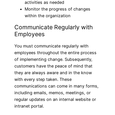
activities as needed
Monitor the progress of changes
within the organization
Communicate Regularly with
Employees
You must communicate regularly with
employees throughout the entire process
of implementing change. Subsequently,
customers have the peace of mind that
they are always aware and in the know
with every step taken. These
communications can come in many forms,
including emails, memos, meetings, or
regular updates on an internal website or
intranet portal.