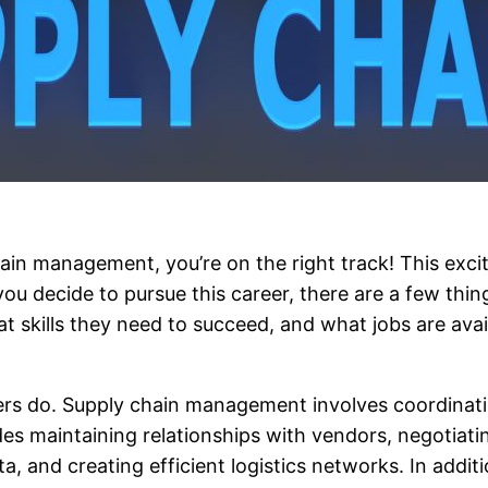
hain management, you’re on the right track! This exci
u decide to pursue this career, there are a few thin
kills they need to succeed, and what jobs are availabl
gers do. Supply chain management involves coordinati
es maintaining relationships with vendors, negotiat
, and creating efficient logistics networks. In addi