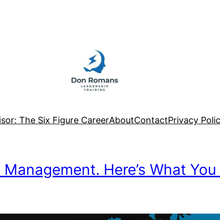
sor: The Six Figure Career
About
Contact
Privacy Poli
n Management. Here’s What You