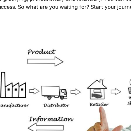
o success. So what are you waiting for? Start your jo