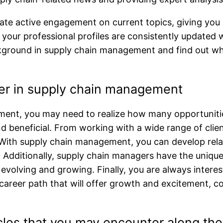
iate active engagement on current topics, giving you
re your professional profiles are consistently updated
ackground in supply chain management and find out why
eer in supply chain management
nt, you may need to realize how many opportunities
beneficial. From working with a wide range of client
of. With supply chain management, you can develop re
. Additionally, supply chain managers have the uniqu
 evolving and growing. Finally, you are always inter
 a career path that will offer growth and excitement,
es that you may encounter along th