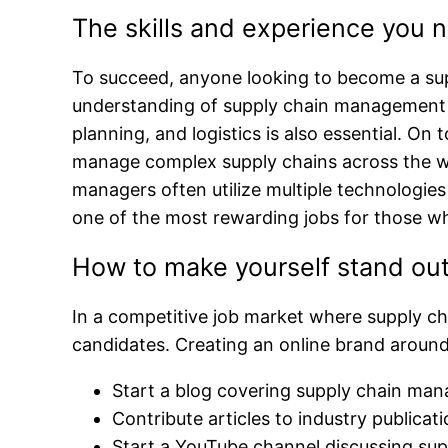
The skills and experience you
To succeed, anyone looking to become a sup
understanding of supply chain management pr
planning, and logistics is also essential. On
manage complex supply chains across the wor
managers often utilize multiple technologie
one of the most rewarding jobs for those who
How to make yourself stand out
In a competitive job market where supply cha
candidates. Creating an online brand around
Start a blog covering supply chain ma
Contribute articles to industry publica
Start a YouTube channel discussing sup