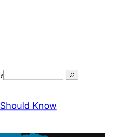
Search
cy
 Should Know