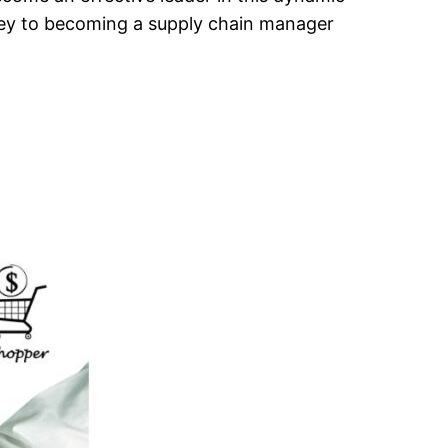
urney to becoming a supply chain manager