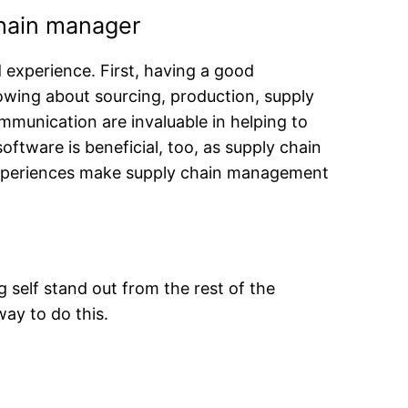
chain manager
experience. First, having a good
owing about sourcing, production, supply
communication are invaluable in helping to
ftware is beneficial, too, as supply chain
nd experiences make supply chain management
 self stand out from the rest of the
way to do this.
s.