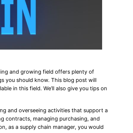
ting and growing field offers plenty of
gs you should know. This blog post will
e in this field. We’ll also give you tips on
ng and overseeing activities that support a
ing contracts, managing purchasing, and
tion, as a supply chain manager, you would