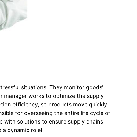
tressful situations. They monitor goods’
ain manager works to optimize the supply
ion efficiency, so products move quickly
ible for overseeing the entire life cycle of
 with solutions to ensure supply chains
s a dynamic role!