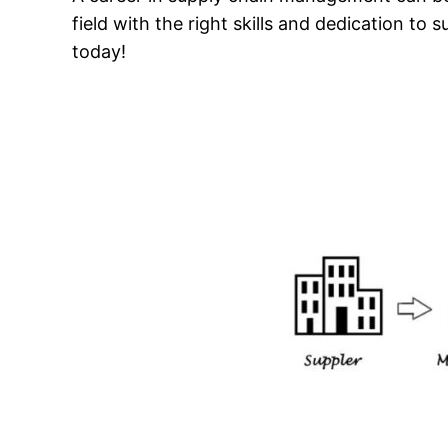
field with the right skills and dedication t
today!