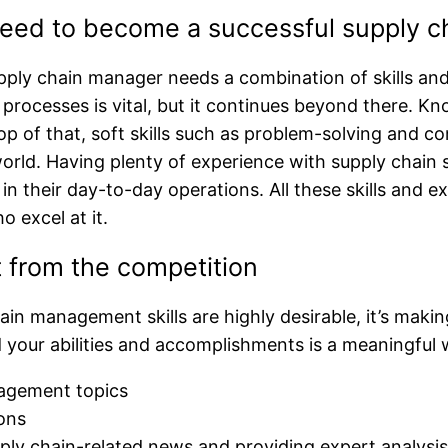
 need to become a successful supply 
ply chain manager needs a combination of skills and 
ocesses is vital, but it continues beyond there. Kn
 top of that, soft skills such as problem-solving and 
ld. Having plenty of experience with supply chain so
s in their day-to-day operations. All these skills a
 excel at it.
 from the competition
in management skills are highly desirable, it’s making
 your abilities and accomplishments is a meaningful 
nagement topics
tions
ply chain-related news and providing expert analysi