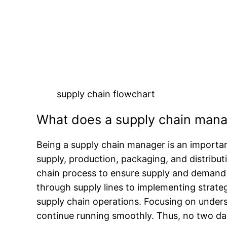
supply chain flowchart
What does a supply chain mana
Being a supply chain manager is an importan
supply, production, packaging, and distribu
chain process to ensure supply and demand 
through supply lines to implementing strategi
supply chain operations. Focusing on unders
continue running smoothly. Thus, no two days