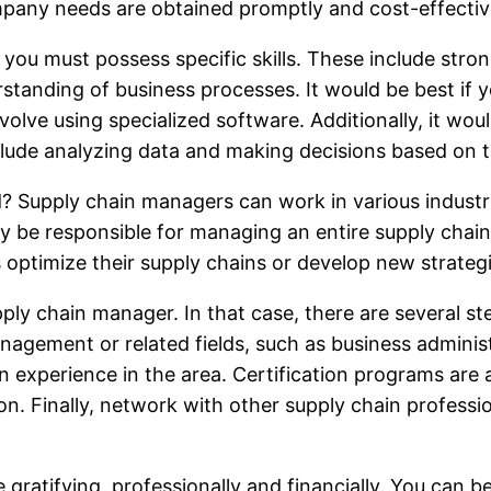
mpany needs are obtained promptly and cost-effectiv
you must possess specific skills. These include strong
standing of business processes. It would be best if y
olve using specialized software. Additionally, it wo
clude analyzing data and making decisions based on 
ld? Supply chain managers can work in various industri
y be responsible for managing an entire supply chain o
 optimize their supply chains or develop new strategi
ly chain manager. In that case, there are several ste
nagement or related fields, such as business administr
ain experience in the area. Certification programs ar
. Finally, network with other supply chain professio
ratifying, professionally and financially. You can b