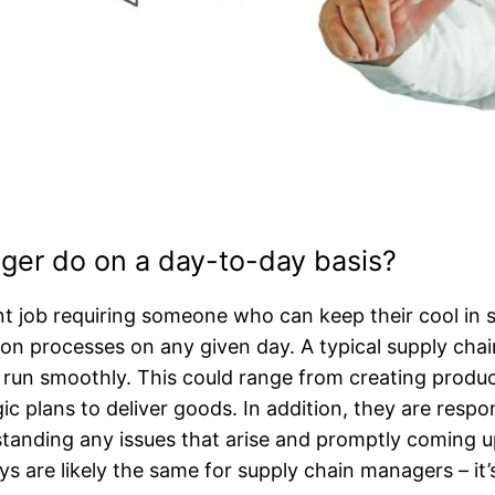
ger do on a day-to-day basis?
t job requiring someone who can keep their cool in s
tion processes on any given day. A typical supply ch
run smoothly. This could range from creating product
c plans to deliver goods. In addition, they are respons
tanding any issues that arise and promptly coming up
 are likely the same for supply chain managers – it’