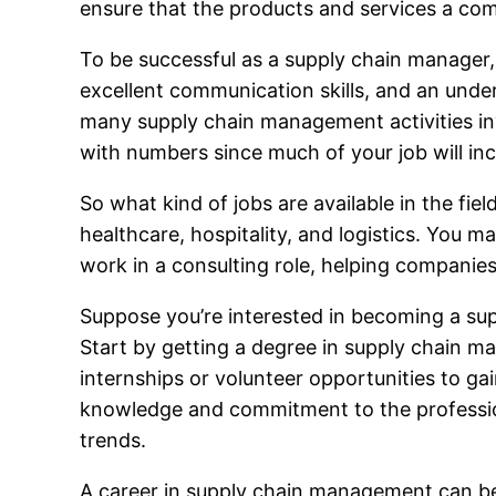
ensure that the products and services a co
To be successful as a supply chain manager, 
excellent communication skills, and an under
many supply chain management activities inv
with numbers since much of your job will in
So what kind of jobs are available in the fie
healthcare, hospitality, and logistics. You ma
work in a consulting role, helping companies
Suppose you’re interested in becoming a supp
Start by getting a degree in supply chain ma
internships or volunteer opportunities to g
knowledge and commitment to the profession
trends.
A career in supply chain management can be g