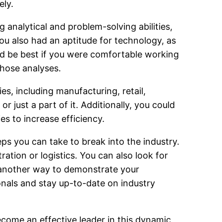
ely.
 analytical and problem-solving abilities,
ou also had an aptitude for technology, as
uld be best if you were comfortable working
those analyses.
es, including manufacturing, retail,
r just a part of it. Additionally, you could
es to increase efficiency.
ps you can take to break into the industry.
ation or logistics. You can also look for
e another way to demonstrate your
nals and stay up-to-date on industry
ecome an effective leader in this dynamic