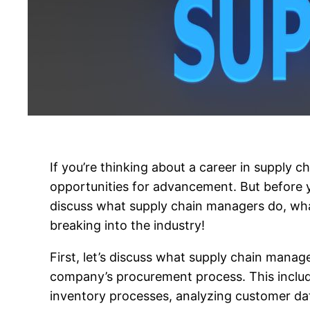
If you’re thinking about a career in supply c
opportunities for advancement. But before yo
discuss what supply chain managers do, what s
breaking into the industry!
First, let’s discuss what supply chain mana
company’s procurement process. This includ
inventory processes, analyzing customer data