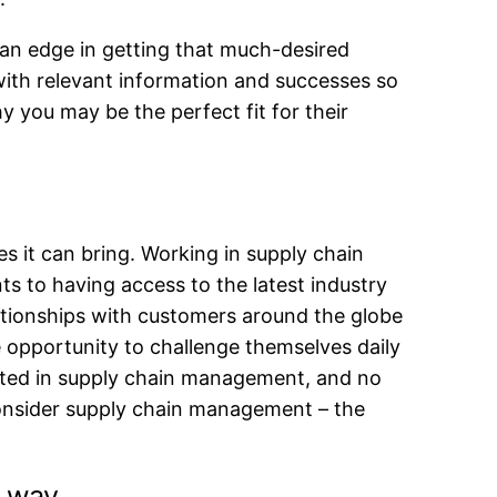
 an edge in getting that much-desired
 with relevant information and successes so
 you may be the perfect fit for their
 it can bring. Working in supply chain
s to having access to the latest industry
lationships with customers around the globe
e opportunity to challenge themselves daily
ested in supply chain management, and no
 consider supply chain management – the
e way