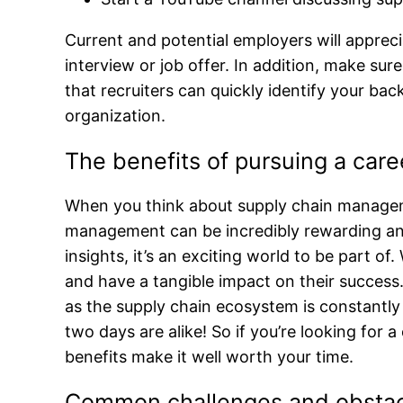
Current and potential employers will apprec
interview or job offer. In addition, make su
that recruiters can quickly identify your b
organization.
The benefits of pursuing a car
When you think about supply chain manageme
management can be incredibly rewarding and 
insights, it’s an exciting world to be part 
and have a tangible impact on their success
as the supply chain ecosystem is constantly
two days are alike! So if you’re looking for
benefits make it well worth your time.
Common challenges and obstacl