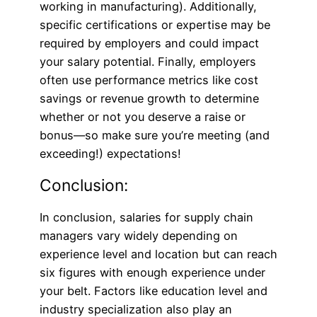
working in manufacturing). Additionally,
specific certifications or expertise may be
required by employers and could impact
your salary potential. Finally, employers
often use performance metrics like cost
savings or revenue growth to determine
whether or not you deserve a raise or
bonus—so make sure you’re meeting (and
exceeding!) expectations!
Conclusion:
In conclusion, salaries for supply chain
managers vary widely depending on
experience level and location but can reach
six figures with enough experience under
your belt. Factors like education level and
industry specialization also play an