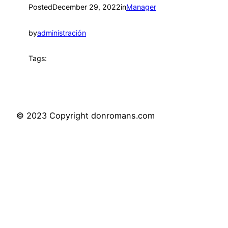
Posted
December 29, 2022
in
Manager
by
administración
Tags:
© 2023 Copyright donromans.com