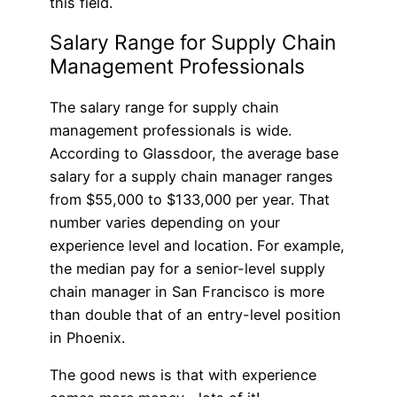
this field.
Salary Range for Supply Chain
Management Professionals
The salary range for supply chain
management professionals is wide.
According to Glassdoor, the average base
salary for a supply chain manager ranges
from $55,000 to $133,000 per year. That
number varies depending on your
experience level and location. For example,
the median pay for a senior-level supply
chain manager in San Francisco is more
than double that of an entry-level position
in Phoenix.
The good news is that with experience