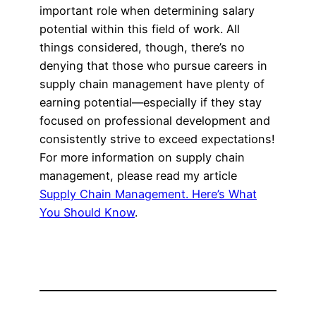
important role when determining salary
potential within this field of work. All
things considered, though, there’s no
denying that those who pursue careers in
supply chain management have plenty of
earning potential—especially if they stay
focused on professional development and
consistently strive to exceed expectations!
For more information on supply chain
management, please read my article
Supply Chain Management. Here’s What
You Should Know
.