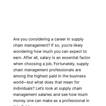
Are you considering a career in supply
chain management? If so, you’re likely
wondering how much you can expect to
earn. After all, salary is an essential factor
when choosing a job. Fortunately, supply
chain management professionals are
among the highest paid in the business
world—but what does that mean for
individuals? Let’s look at supply chain
management salaries and see how much
money one can make as a professional in