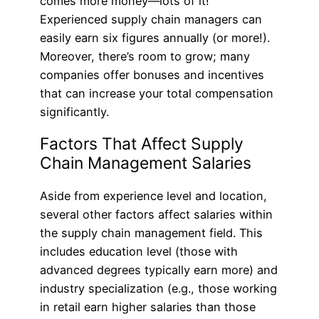
comes more money—lots of it!
Experienced supply chain managers can
easily earn six figures annually (or more!).
Moreover, there’s room to grow; many
companies offer bonuses and incentives
that can increase your total compensation
significantly.
Factors That Affect Supply
Chain Management Salaries
Aside from experience level and location,
several other factors affect salaries within
the supply chain management field. This
includes education level (those with
advanced degrees typically earn more) and
industry specialization (e.g., those working
in retail earn higher salaries than those