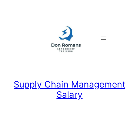
Skip
to
content
Supply Chain Management
Salary